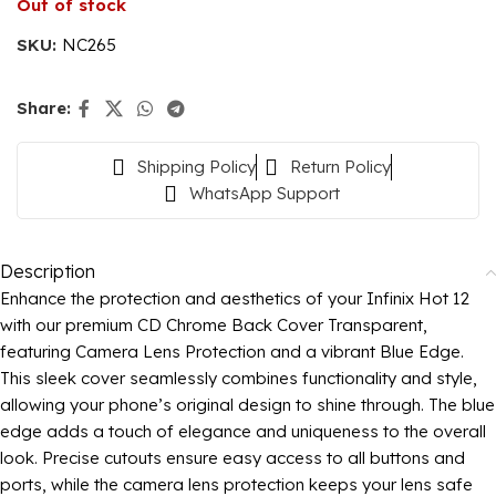
Out of stock
SKU:
NC265
Share:
Shipping Policy
Return Policy
WhatsApp Support
Description
Enhance the protection and aesthetics of your Infinix Hot 12
with our premium CD Chrome Back Cover Transparent,
featuring Camera Lens Protection and a vibrant Blue Edge.
This sleek cover seamlessly combines functionality and style,
allowing your phone’s original design to shine through. The blue
edge adds a touch of elegance and uniqueness to the overall
look. Precise cutouts ensure easy access to all buttons and
ports, while the camera lens protection keeps your lens safe