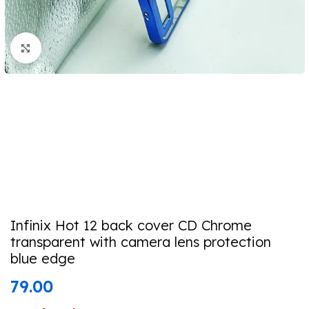
Click to enlarge
Infinix Hot 12 back cover CD Chrome
transparent with camera lens protection
blue edge
79.00