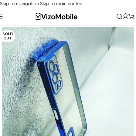
Skip to navigation
Skip to main content
Home
/
Mobile Covers
/
Infinix
/
Infinix HOT 12
SOLD
OUT