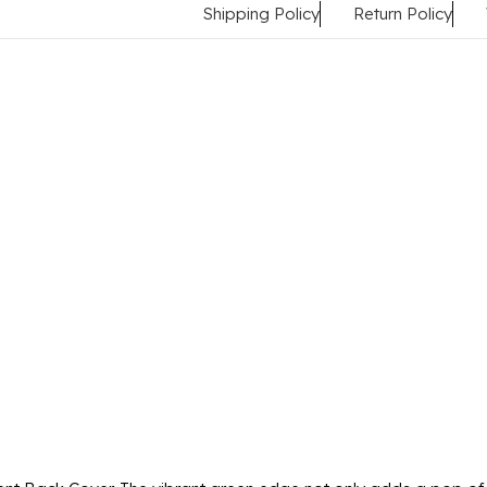
Shipping Policy
Return Policy