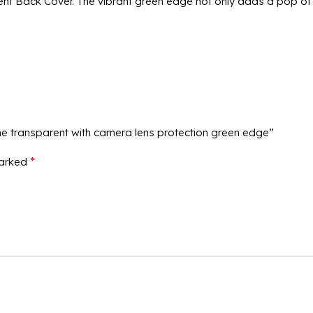
t Back Cover. The vibrant green edge not only adds a pop of c
me transparent with camera lens protection green edge”
*
marked