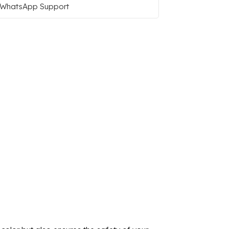
WhatsApp Support