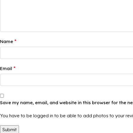
*
Name
*
Email
Save my name, email, and website in this browser for the n
You have to be logged in to be able to add photos to your rev