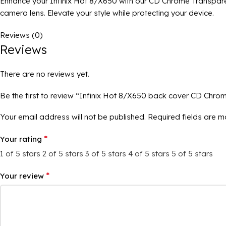
Enhance your Infinix Hot 8/X650 with our CD Chrome Transparen
camera lens. Elevate your style while protecting your device.
Reviews (0)
Reviews
There are no reviews yet.
Be the first to review “Infinix Hot 8/X650 back cover CD Chro
Your email address will not be published.
Required fields are 
*
Your rating
1 of 5 stars
2 of 5 stars
3 of 5 stars
4 of 5 stars
5 of 5 stars
*
Your review