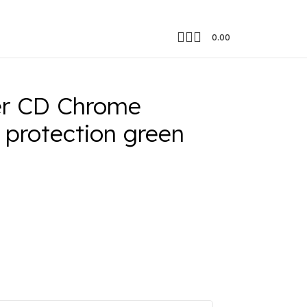
0.00
otection green edge
er CD Chrome
 protection green