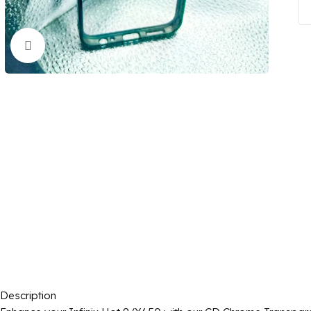
Click to enlarge
Description