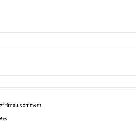
ext time I comment.
iew.