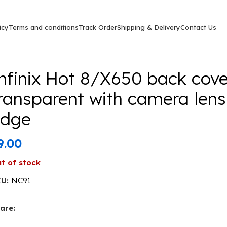
icy
Terms and conditions
Track Order
Shipping & Delivery
Contact Us
0 back cover CD Chrome transparent with camera lens pr
nfinix Hot 8/X650 back cov
ransparent with camera lens
edge
9.00
t of stock
KU:
NC91
are: