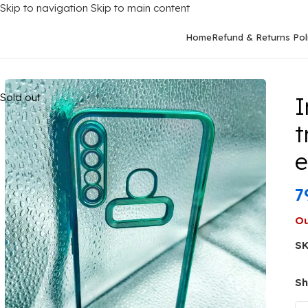
Skip to navigation
Skip to main content
Home
Refund & Returns Pol
Home
/
Mobile Covers
/
Infinix
/
Infinix HOT 8
/
Infinix Hot 8/X65
Sold out
I
t
7
Ou
S
Sh