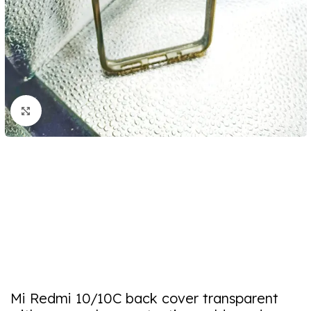
Click to enlarge
Mi Redmi 10/10C back cover transparent