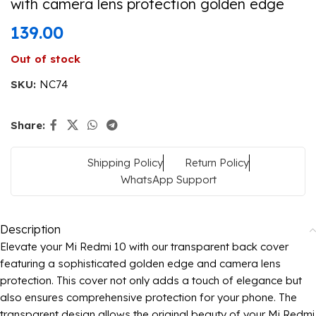
with camera lens protection golden edge
139.00
Out of stock
SKU:
NC74
Share:
Shipping Policy
Return Policy
WhatsApp Support
Description
Elevate your Mi Redmi 10 with our transparent back cover
featuring a sophisticated golden edge and camera lens
protection. This cover not only adds a touch of elegance but
also ensures comprehensive protection for your phone. The
transparent design allows the original beauty of your Mi Redmi