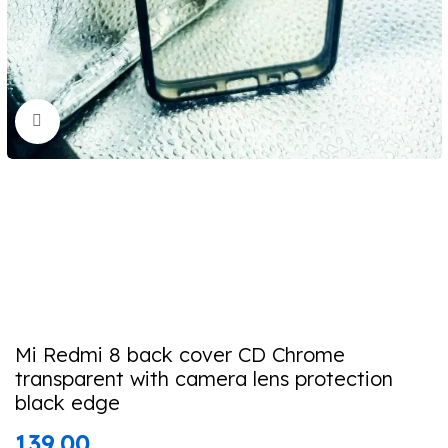
Click to enlarge
Mi Redmi 8 back cover CD Chrome
transparent with camera lens protection
black edge
139.00