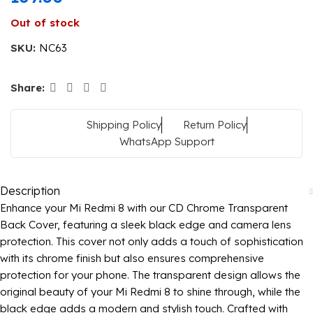
Out of stock
SKU:
NC63
Share:
Shipping Policy
Return Policy
WhatsApp Support
Description
Enhance your Mi Redmi 8 with our CD Chrome Transparent
Back Cover, featuring a sleek black edge and camera lens
protection. This cover not only adds a touch of sophistication
with its chrome finish but also ensures comprehensive
protection for your phone. The transparent design allows the
original beauty of your Mi Redmi 8 to shine through, while the
black edge adds a modern and stylish touch. Crafted with