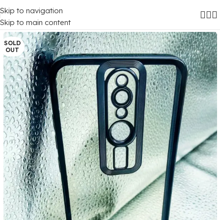
Skip to navigation
Home
/
Mobile Covers
/
Xiaomi
/
Xiaomi Redmi 8
Skip to main content
SOLD
OUT