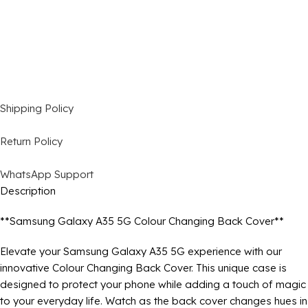
Shipping Policy
Return Policy
WhatsApp Support
Description
**Samsung Galaxy A35 5G Colour Changing Back Cover**
Elevate your Samsung Galaxy A35 5G experience with our
innovative Colour Changing Back Cover. This unique case is
designed to protect your phone while adding a touch of magic
to your everyday life. Watch as the back cover changes hues in