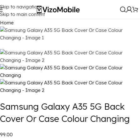
Skip to navigation
Skip to main content
Home
Samsung Galaxy A35 5G Back
Cover Or Case Colour Changing
₹99.00