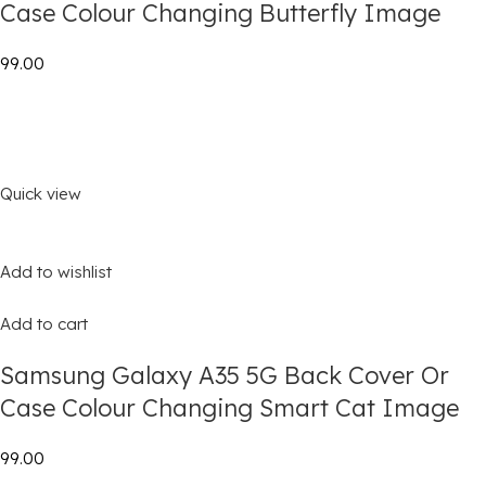
Case Colour Changing Butterfly Image
₹99.00
Quick view
Add to wishlist
Add to cart
Samsung Galaxy A35 5G Back Cover Or
Case Colour Changing Smart Cat Image
₹99.00