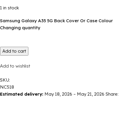
1 in stock
Samsung Galaxy A35 5G Back Cover Or Case Colour
Changing quantity
Add to cart
Add to wishlist
SKU:
NC518
Estimated delivery:
May 18, 2026 – May 21, 2026
Share: