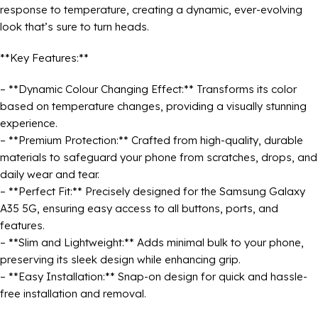
response to temperature, creating a dynamic, ever-evolving
look that’s sure to turn heads.
**Key Features:**
– **Dynamic Colour Changing Effect:** Transforms its color
based on temperature changes, providing a visually stunning
experience.
– **Premium Protection:** Crafted from high-quality, durable
materials to safeguard your phone from scratches, drops, and
daily wear and tear.
– **Perfect Fit:** Precisely designed for the Samsung Galaxy
A35 5G, ensuring easy access to all buttons, ports, and
features.
– **Slim and Lightweight:** Adds minimal bulk to your phone,
preserving its sleek design while enhancing grip.
– **Easy Installation:** Snap-on design for quick and hassle-
free installation and removal.