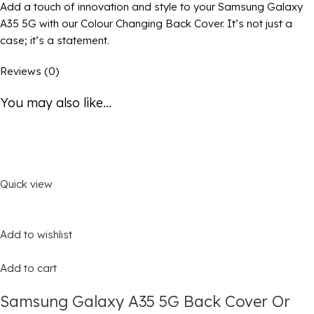
Add a touch of innovation and style to your Samsung Galaxy
A35 5G with our Colour Changing Back Cover. It’s not just a
case; it’s a statement.
Reviews (0)
You may also like...
Quick view
Add to wishlist
Add to cart
Samsung Galaxy A35 5G Back Cover Or