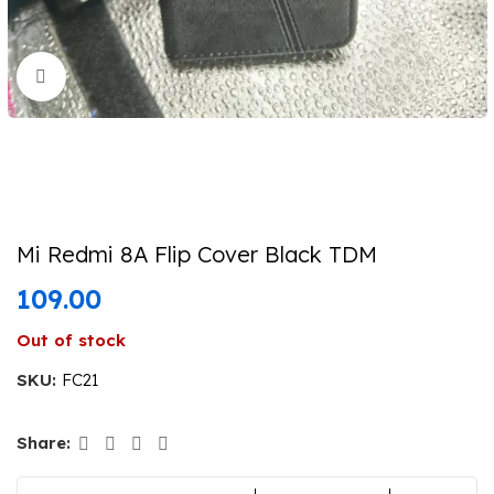
Click to enlarge
Mi Redmi 8A Flip Cover Black TDM
109.00
Out of stock
SKU:
FC21
Share: