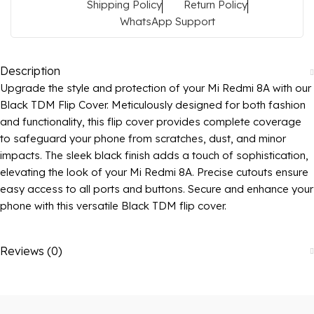
Shipping Policy
Return Policy
WhatsApp Support
Description
Upgrade the style and protection of your Mi Redmi 8A with our
Black TDM Flip Cover. Meticulously designed for both fashion
and functionality, this flip cover provides complete coverage
to safeguard your phone from scratches, dust, and minor
impacts. The sleek black finish adds a touch of sophistication,
elevating the look of your Mi Redmi 8A. Precise cutouts ensure
easy access to all ports and buttons. Secure and enhance your
phone with this versatile Black TDM flip cover.
Reviews (0)