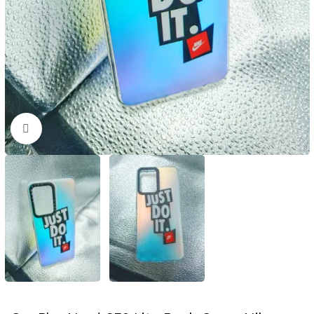
Click to enlarge