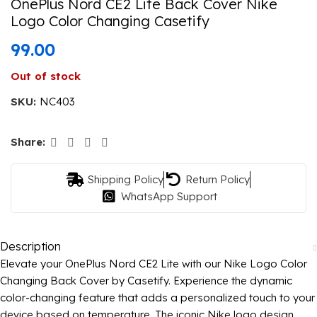
OnePlus Nord CE2 Lite Back Cover Nike
Logo Color Changing Casetify
99.00
Out of stock
SKU:
NC403
Share:
Shipping Policy
Return Policy
WhatsApp Support
Description
Elevate your OnePlus Nord CE2 Lite with our Nike Logo Color
Changing Back Cover by Casetify. Experience the dynamic
color-changing feature that adds a personalized touch to your
device based on temperature. The iconic Nike logo design