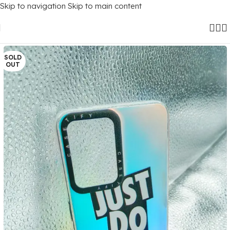
Skip to navigation
Skip to main content
Home
/
Mobile Covers
/
OnePlus
/
Oneplus Nord Ce 2 Lite (5G)
SOLD
OUT