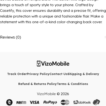
brings a touch of sporty style to your phone. Crafted by
Casetify, this cover ensures durability and a precise fit, offering
reliable protection with a unique and fashionable flair. Make a
statement with this one-of-a-kind color-changing back cover.
Reviews (0)
Track Order
Privacy Policy
Contact Us
Shipping & Delivery
Refund & Returns Policy
Terms & Conditions
VizoMobile
© 2026