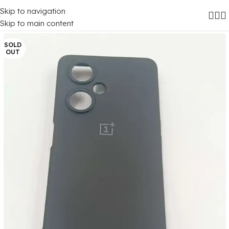
Skip to navigation
Home
/
Mobile Covers
/
OnePlus
/
Oneplus Nord Ce 3 Lite (5G)
Skip to main content
SOLD
OUT