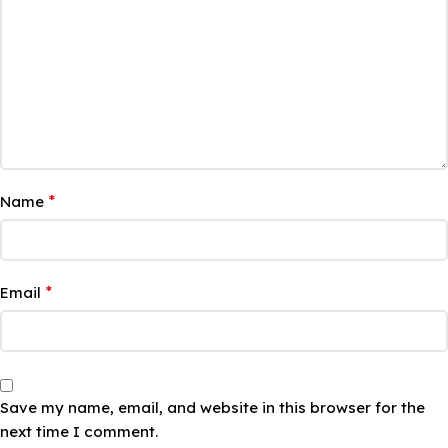
*
Name
*
Email
Save my name, email, and website in this browser for the
next time I comment.