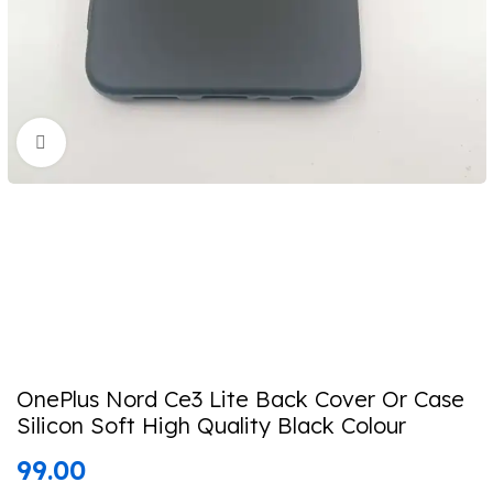
Click to enlarge
OnePlus Nord Ce3 Lite Back Cover Or Case
Silicon Soft High Quality Black Colour
99.00