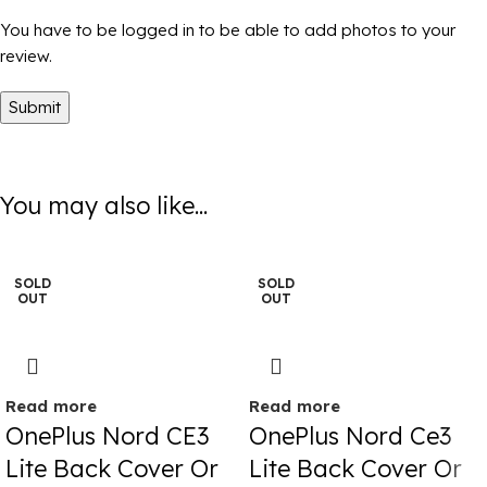
You have to be logged in to be able to add photos to your
review.
You may also like...
SOLD
SOLD
OUT
OUT
Read more
Read more
OnePlus Nord CE3
OnePlus Nord Ce3
Lite Back Cover Or
Lite Back Cover Or