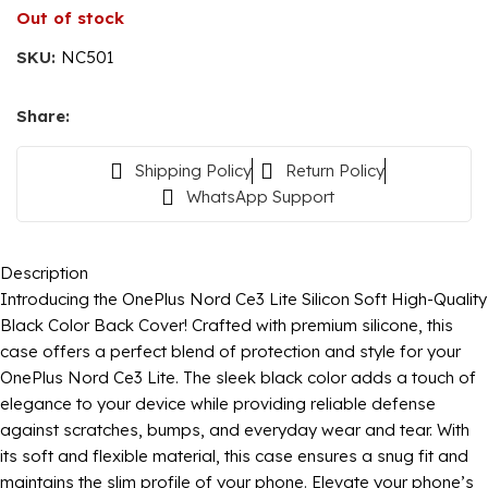
Out of stock
SKU:
NC501
Share:
Shipping Policy
Return Policy
WhatsApp Support
Description
Introducing the OnePlus Nord Ce3 Lite Silicon Soft High-Quality
Black Color Back Cover! Crafted with premium silicone, this
case offers a perfect blend of protection and style for your
OnePlus Nord Ce3 Lite. The sleek black color adds a touch of
elegance to your device while providing reliable defense
against scratches, bumps, and everyday wear and tear. With
its soft and flexible material, this case ensures a snug fit and
maintains the slim profile of your phone. Elevate your phone’s