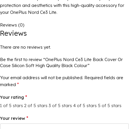
protection and aesthetics with this high-quality accessory for
your OnePlus Nord Ce3 Lite.
Reviews (0)
Reviews
There are no reviews yet.
Be the first to review “OnePlus Nord Ce3 Lite Back Cover Or
Case Silicon Soft High Quality Black Colour”
Your email address will not be published.
Required fields are
*
marked
*
Your rating
1 of 5 stars
2 of 5 stars
3 of 5 stars
4 of 5 stars
5 of 5 stars
*
Your review