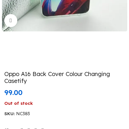
Click to enlarge
Oppo A16 Back Cover Colour Changing
Casetify
99.00
Out of stock
SKU:
NC383