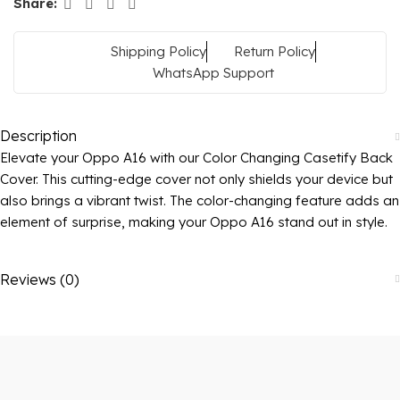
Share:
Shipping Policy
Return Policy
WhatsApp Support
Description
Elevate your Oppo A16 with our Color Changing Casetify Back
Cover. This cutting-edge cover not only shields your device but
also brings a vibrant twist. The color-changing feature adds an
element of surprise, making your Oppo A16 stand out in style.
Reviews (0)