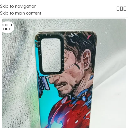
Skip to navigation
Home
/
Mobile Covers
/
Oppo
/
Oppo A16
Skip to main content
SOLD
OUT