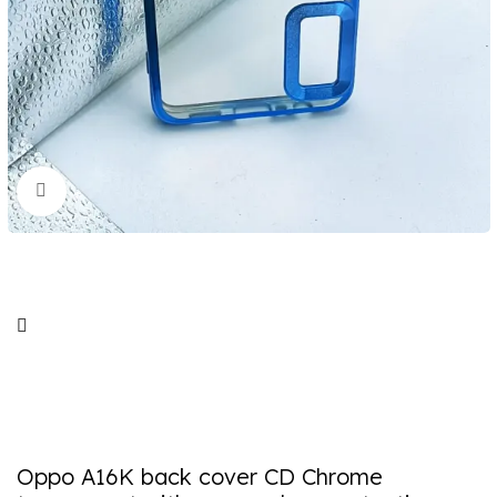
Click to enlarge
Oppo A16K back cover CD Chrome