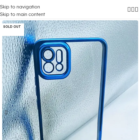
Skip to navigation
Home
/
Mobile Covers
/
Oppo
/
Oppo A16K
Skip to main content
SOLD OUT