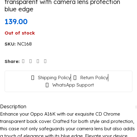
transparent with camera lens protection
blue edge
139.00
Out of stock
SKU:
NC168
Share:
Shipping Policy
Return Policy
WhatsApp Support
Description
Enhance your Oppo A16K with our exquisite CD Chrome
transparent back cover. Crafted for both style and protection,
this case not only safeguards your camera lens but also adds
a touch of elegance with its blue edge. Elevate your device