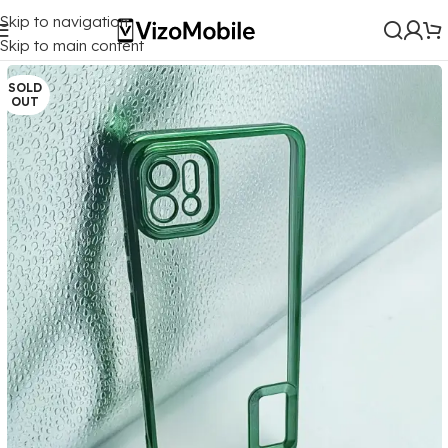
Skip to navigation
Home
/
Mobile Covers
/
Oppo
/
Oppo A16K
Skip to main content
SOLD
OUT