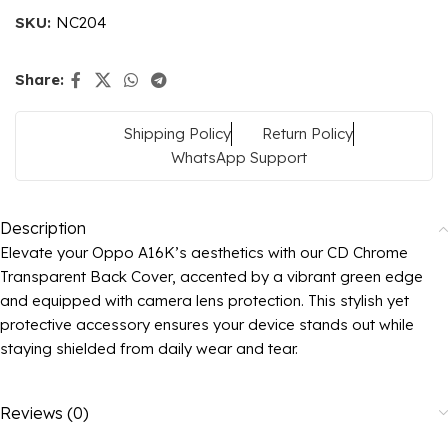
SKU:
NC204
Share:
Shipping Policy
Return Policy
WhatsApp Support
Description
Elevate your Oppo A16K’s aesthetics with our CD Chrome
Transparent Back Cover, accented by a vibrant green edge
and equipped with camera lens protection. This stylish yet
protective accessory ensures your device stands out while
staying shielded from daily wear and tear.
Reviews (0)