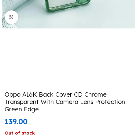
Click to enlarge
Oppo A16K Back Cover CD Chrome
Transparent With Camera Lens Protection
Green Edge
139.00
Out of stock