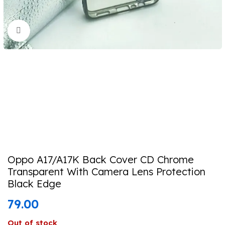
Click to enlarge
Oppo A17/A17K Back Cover CD Chrome
Transparent With Camera Lens Protection
Black Edge
79.00
Out of stock