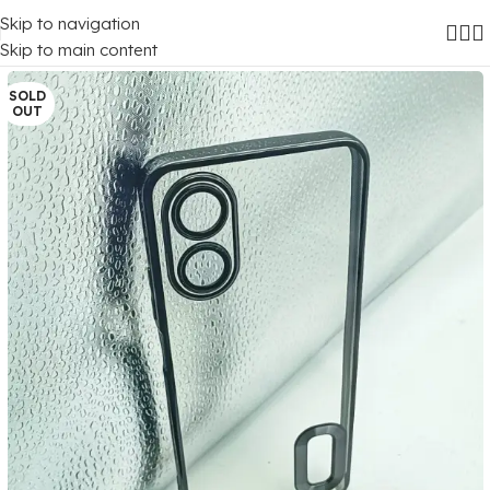
Skip to navigation
Home
/
Mobile Covers
/
Oppo
/
Oppo A17
Skip to main content
SOLD
OUT