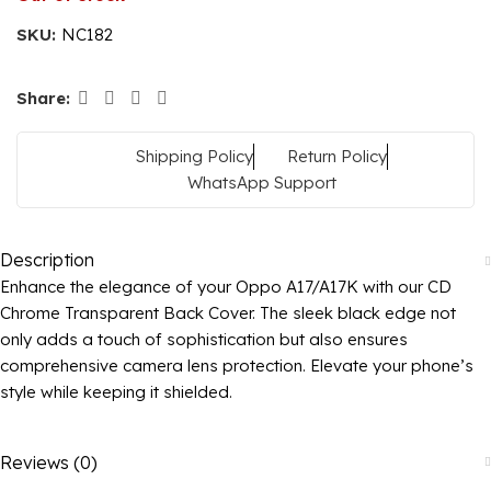
SKU:
NC182
Share:
Shipping Policy
Return Policy
WhatsApp Support
Description
Enhance the elegance of your Oppo A17/A17K with our CD
Chrome Transparent Back Cover. The sleek black edge not
only adds a touch of sophistication but also ensures
comprehensive camera lens protection. Elevate your phone’s
style while keeping it shielded.
Reviews (0)