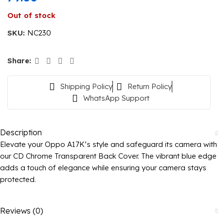
Out of stock
SKU:
NC230
Share:
Shipping Policy
Return Policy
WhatsApp Support
Description
Elevate your Oppo A17K’s style and safeguard its camera with
our CD Chrome Transparent Back Cover. The vibrant blue edge
adds a touch of elegance while ensuring your camera stays
protected.
Reviews (0)