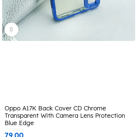
Click to enlarge
Oppo A17K Back Cover CD Chrome
Transparent With Camera Lens Protection
Blue Edge
79.00