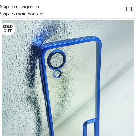
Skip to navigation
Home
/
Mobile Covers
/
Oppo
/
Oppo A17K
Skip to main content
SOLD
OUT