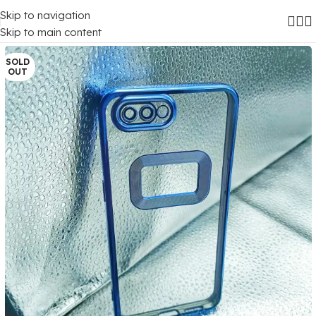
Skip to navigation
Home
/
Mobile Covers
/
Oppo
/
Oppo A5 (2018)
Skip to main content
SOLD
OUT