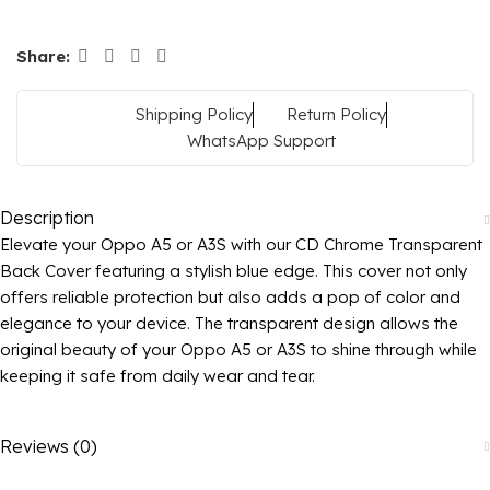
Share:
Shipping Policy
Return Policy
WhatsApp Support
Description
Elevate your Oppo A5 or A3S with our CD Chrome Transparent
Back Cover featuring a stylish blue edge. This cover not only
offers reliable protection but also adds a pop of color and
elegance to your device. The transparent design allows the
original beauty of your Oppo A5 or A3S to shine through while
keeping it safe from daily wear and tear.
Reviews (0)