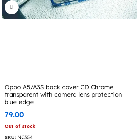
Click to enlarge
Oppo A5/A3S back cover CD Chrome
transparent with camera lens protection
blue edge
79.00
Out of stock
SKU:
NC354