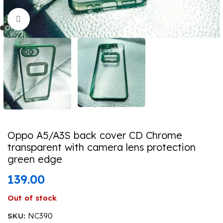
Click to enlarge
Oppo A5/A3S back cover CD Chrome
transparent with camera lens protection
green edge
139.00
Out of stock
SKU:
NC390