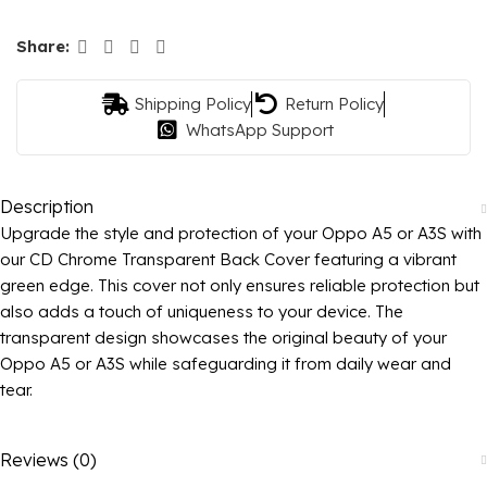
Share:
Shipping Policy
Return Policy
WhatsApp Support
Description
Upgrade the style and protection of your Oppo A5 or A3S with
our CD Chrome Transparent Back Cover featuring a vibrant
green edge. This cover not only ensures reliable protection but
also adds a touch of uniqueness to your device. The
transparent design showcases the original beauty of your
Oppo A5 or A3S while safeguarding it from daily wear and
tear.
Reviews (0)