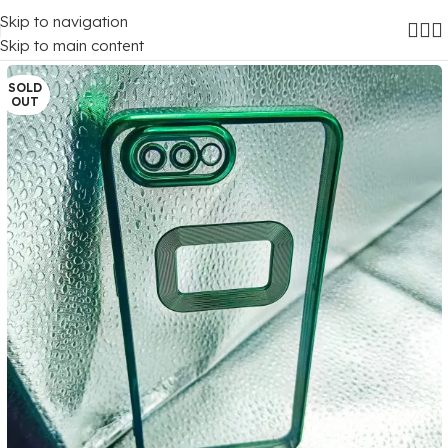
Skip to navigation
Home
/
Mobile Covers
/
Oppo
Skip to main content
SOLD
OUT