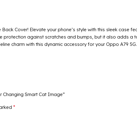
ck Cover! Elevate your phone’s style with this sleek case fea
le protection against scratches and bumps, but it also adds a 
eline charm with this dynamic accessory for your Oppo A79 5G.
ur Changing Smart Cat Image”
*
marked