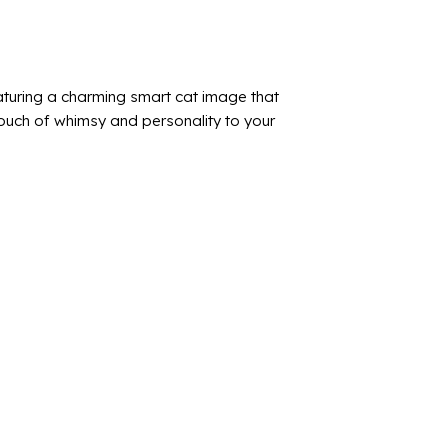
turing a charming smart cat image that
touch of whimsy and personality to your