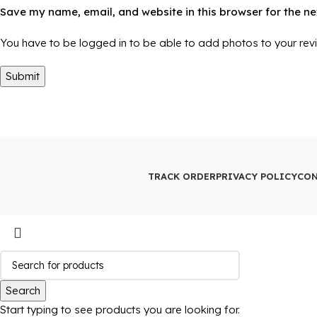
Save my name, email, and website in this browser for the n
You have to be logged in to be able to add photos to your rev
TRACK ORDER
PRIVACY POLICY
CON
Search
Start typing to see products you are looking for.