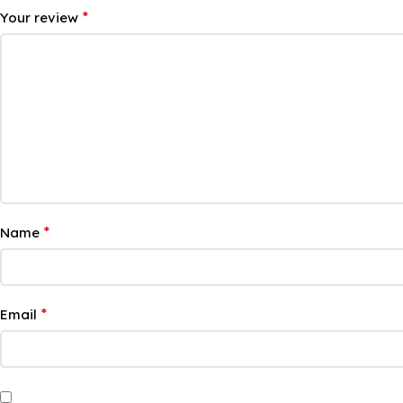
*
Your review
*
Name
*
Email