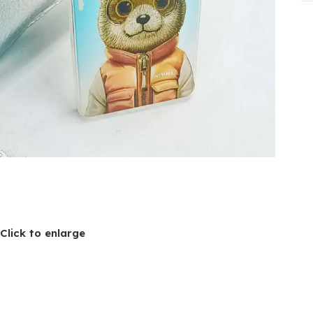
Click to enlarge