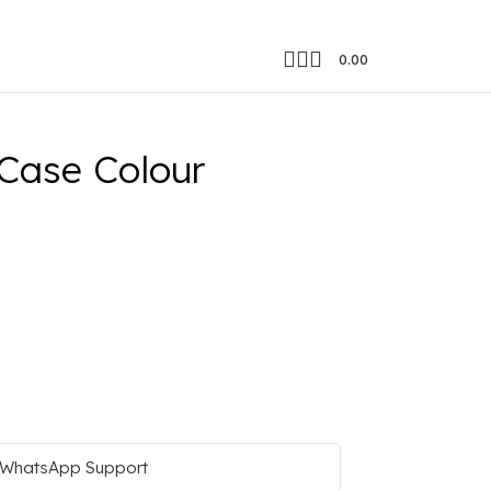
0.00
Case Colour
WhatsApp Support