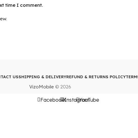
ext time I comment.
iew.
TACT US
SHIPPING & DELIVERY
REFUND & RETURNS POLICY
TERM
VizoMobile
© 2026
Facebook
X
Instagram
YouTube