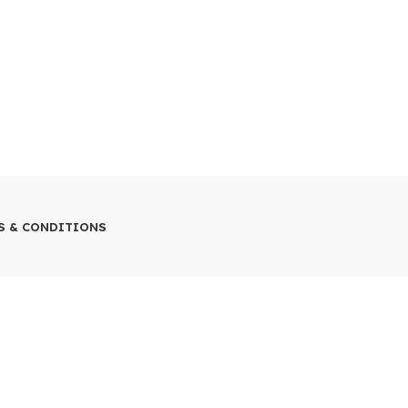
S & CONDITIONS