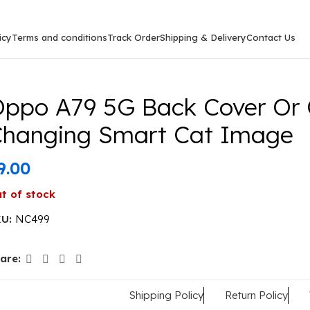
icy
Terms and conditions
Track Order
Shipping & Delivery
Contact Us
ck Cover Or Case Colour Changing Smart Cat Image
ppo A79 5G Back Cover Or 
hanging Smart Cat Image
9.00
t of stock
KU:
NC499
are:
Shipping Policy
Return Policy