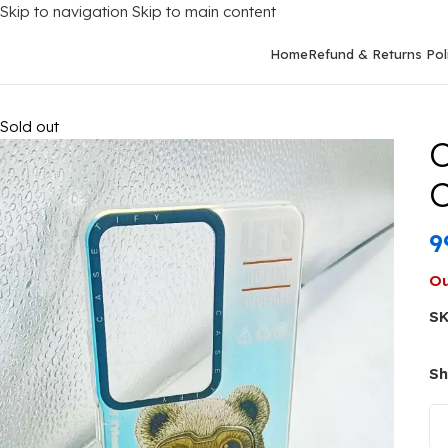
Skip to navigation
Skip to main content
Home
Refund & Returns Pol
Home
/
Mobile Covers
/
Oppo
/
Oppo A79 (5G)
/
Oppo A79 5G Ba
Sold out
O
C
9
Ou
S
Sh