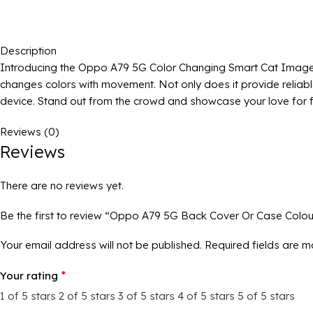
Description
Introducing the Oppo A79 5G Color Changing Smart Cat Image Ba
changes colors with movement. Not only does it provide reliab
device. Stand out from the crowd and showcase your love for f
Reviews (0)
Reviews
There are no reviews yet.
Be the first to review “Oppo A79 5G Back Cover Or Case Colo
Your email address will not be published.
Required fields are 
*
Your rating
1 of 5 stars
2 of 5 stars
3 of 5 stars
4 of 5 stars
5 of 5 stars