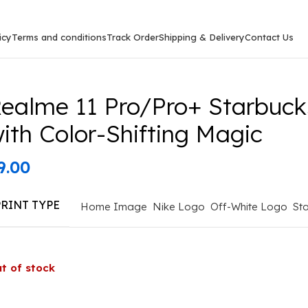
icy
Terms and conditions
Track Order
Shipping & Delivery
Contact Us
Pro/Pro+ Starbucks Case or Cover with Color-Shifting Ma
ealme 11 Pro/Pro+ Starbuck
ith Color-Shifting Magic
9.00
PRINT TYPE
Home Image
Nike Logo
Off-White Logo
St
t of stock