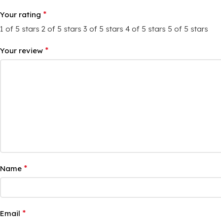
*
Your rating
1 of 5 stars
2 of 5 stars
3 of 5 stars
4 of 5 stars
5 of 5 stars
*
Your review
*
Name
*
Email