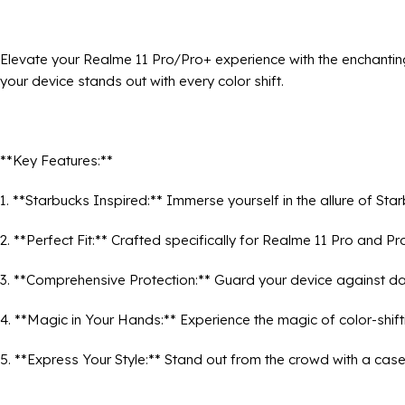
Elevate your Realme 11 Pro/Pro+ experience with the enchantin
your device stands out with every color shift.
**Key Features:**
1. **Starbucks Inspired:** Immerse yourself in the allure of St
2. **Perfect Fit:** Crafted specifically for Realme 11 Pro and P
3. **Comprehensive Protection:** Guard your device against da
4. **Magic in Your Hands:** Experience the magic of color-shif
5. **Express Your Style:** Stand out from the crowd with a case