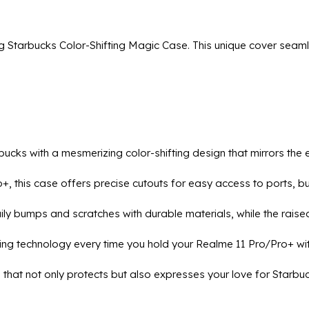
g Starbucks Color-Shifting Magic Case. This unique cover seaml
arbucks with a mesmerizing color-shifting design that mirrors th
ro+, this case offers precise cutouts for easy access to ports, 
ily bumps and scratches with durable materials, while the rais
ting technology every time you hold your Realme 11 Pro/Pro+ wi
 that not only protects but also expresses your love for Starbu