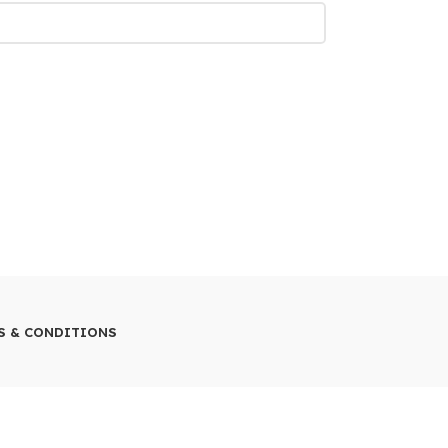
S & CONDITIONS