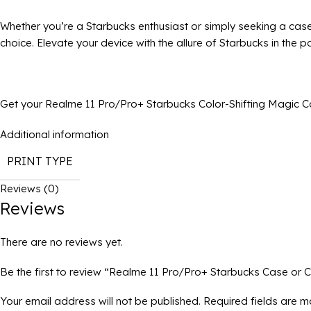
Whether you’re a Starbucks enthusiast or simply seeking a case
choice. Elevate your device with the allure of Starbucks in the 
Get your Realme 11 Pro/Pro+ Starbucks Color-Shifting Magic Ca
Additional information
PRINT TYPE
Reviews (0)
Reviews
There are no reviews yet.
Be the first to review “Realme 11 Pro/Pro+ Starbucks Case or C
Your email address will not be published.
Required fields are 