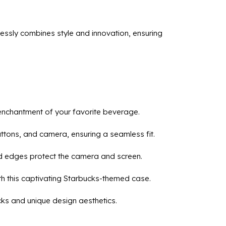
essly combines style and innovation, ensuring
e enchantment of your favorite beverage.
buttons, and camera, ensuring a seamless fit.
ed edges protect the camera and screen.
th this captivating Starbucks-themed case.
cks and unique design aesthetics.