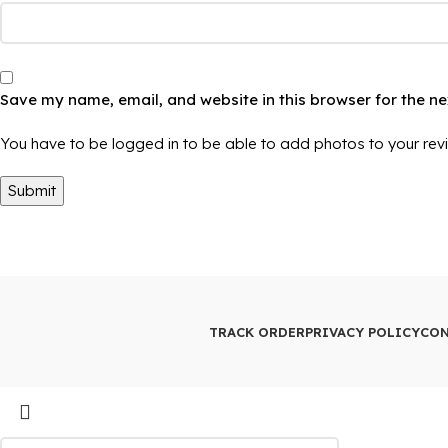
Save my name, email, and website in this browser for the n
You have to be logged in to be able to add photos to your rev
TRACK ORDER
PRIVACY POLICY
CON