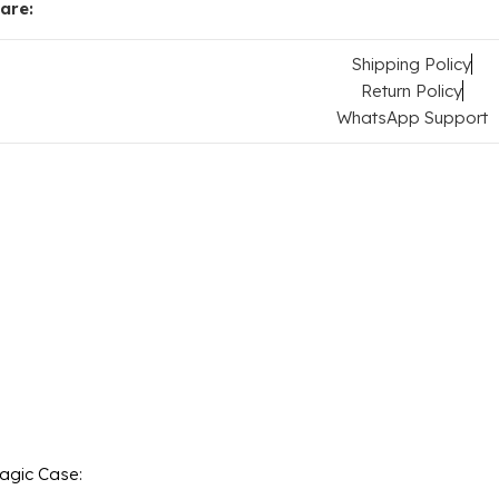
are:
Shipping Policy
Return Policy
WhatsApp Support
Magic Case: