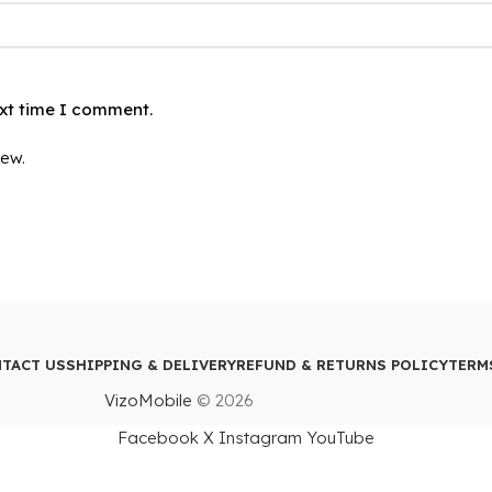
ext time I comment.
iew.
TACT US
SHIPPING & DELIVERY
REFUND & RETURNS POLICY
TERM
VizoMobile
© 2026
Facebook
X
Instagram
YouTube