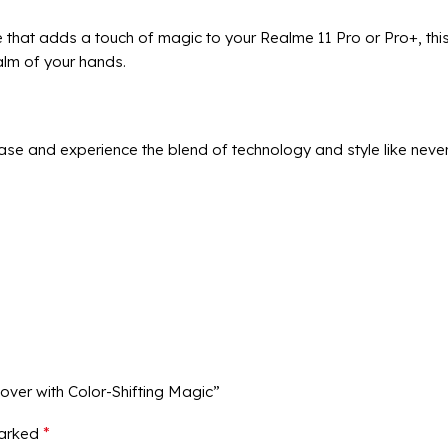
 that adds a touch of magic to your Realme 11 Pro or Pro+, this
palm of your hands.
se and experience the blend of technology and style like never
over with Color-Shifting Magic”
*
marked