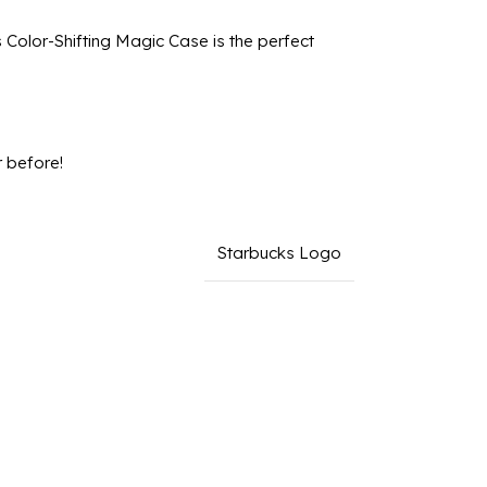
 Color-Shifting Magic Case is the perfect
 before!
Starbucks Logo