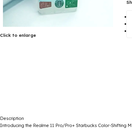
Sh
Click to enlarge
Description
Introducing the Realme 11 Pro/Pro+ Starbucks Color-Shifting 