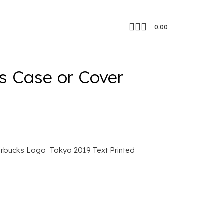
0.00
gic
s Case or Cover
arbucks Logo
Tokyo 2019 Text Printed