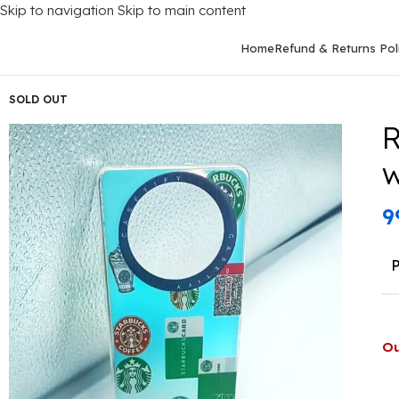
Skip to navigation
Skip to main content
Home
Refund & Returns Pol
Home
/
Mobile Covers
/
Realme
/
Realme 11 Pro (5G)
/
Realme 11 
SOLD OUT
R
w
9
Ou