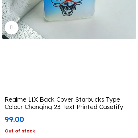
Click to enlarge
Realme 11X Back Cover Starbucks Type
Colour Changing 23 Text Printed Casetify
99.00
Out of stock