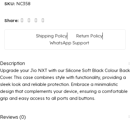
SKU:
NC358
Share:
Shipping Policy
Return Policy
WhatsApp Support
Description
Upgrade your Jio NXT with our Silicone Soft Black Colour Back
Cover. This case combines style with functionality, providing a
sleek look and reliable protection. Embrace a minimalistic
design that complements your device, ensuring a comfortable
grip and easy access to all ports and buttons.
Reviews (0)