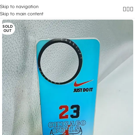
Skip to navigation
Home
/
Mobile Covers
/
Realme
/
Realme 11X (5G)
Skip to main content
SOLD
OUT