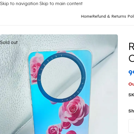
Skip to navigation
Skip to main content
Home
Refund & Returns Pol
Home
/
Mobile Covers
/
Realme
/
Realme 12 (5G)
/
Realme 12 5G B
Sold out
R
C
9
Ou
S
Sh