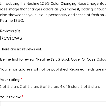
Introducing the Realme 12 5G Color Changing Rose Image Back C
rose image that changes colors as you move it, adding a touch 
also showcases your unique personality and sense of fashion. St
Realme 12 5G.
Reviews (0)
Reviews
There are no reviews yet.
Be the first to review “Realme 12 5G Back Cover Or Case Colo
Your email address will not be published.
Required fields are 
*
Your rating
1 of 5 stars
2 of 5 stars
3 of 5 stars
4 of 5 stars
5 of 5 stars
*
Your review