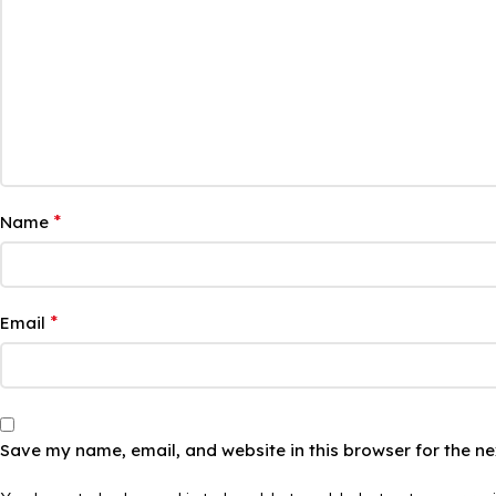
*
Name
*
Email
Save my name, email, and website in this browser for the n