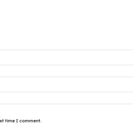
ext time I comment.