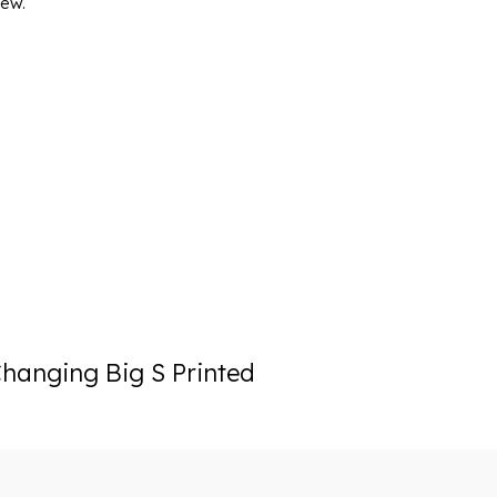
iew.
hanging Big S Printed