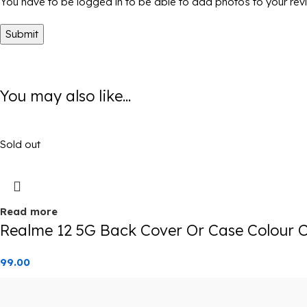
You have to be logged in to be able to add photos to your rev
You may also like...
Sold out
Read more
Realme 12 5G Back Cover Or Case Colour C
99.00