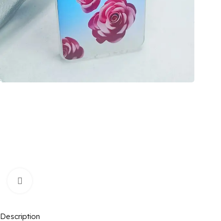
Click to enlarge
Description