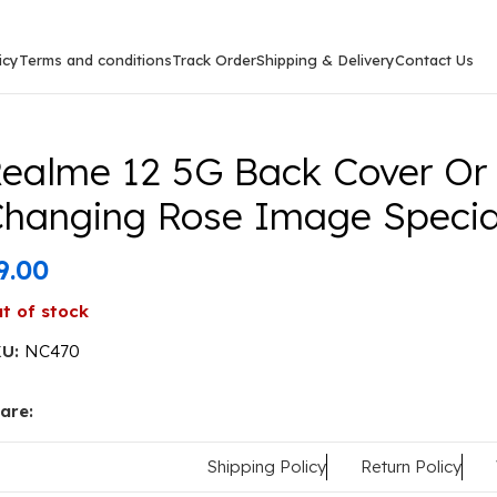
icy
Terms and conditions
Track Order
Shipping & Delivery
Contact Us
ack Cover Or Case Colour Changing Rose Image Special F
ealme 12 5G Back Cover Or
hanging Rose Image Special
9.00
t of stock
KU:
NC470
are:
Shipping Policy
Return Policy