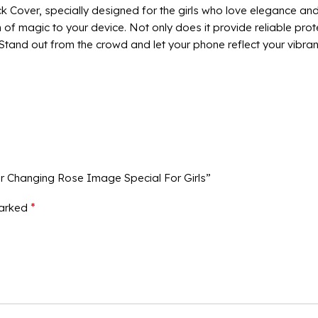
over, specially designed for the girls who love elegance and 
of magic to your device. Not only does it provide reliable prot
and out from the crowd and let your phone reflect your vibrant 
ur Changing Rose Image Special For Girls”
*
marked