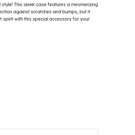
style! This sleek case features a mesmerizing
ection against scratches and bumps, but it
spirit with this special accessory for your