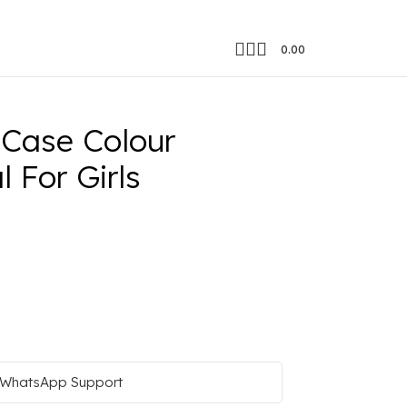
0.00
or Girls
 Case Colour
 For Girls
WhatsApp Support