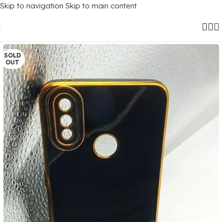
Skip to navigation
Skip to main content
Home
/
Mobile Covers
/
Realme
/
Realme 3 Pro
SOLD
OUT