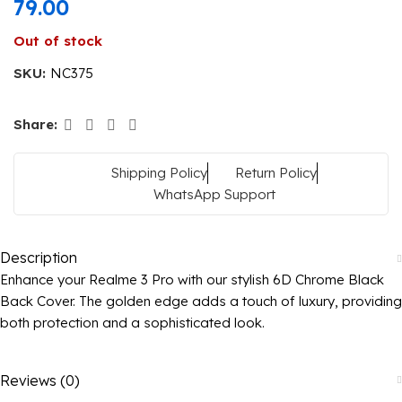
79.00
Out of stock
SKU:
NC375
Share:
Shipping Policy
Return Policy
WhatsApp Support
Description
Enhance your Realme 3 Pro with our stylish 6D Chrome Black
Back Cover. The golden edge adds a touch of luxury, providing
both protection and a sophisticated look.
Reviews (0)