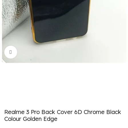
Click to enlarge
Realme 3 Pro Back Cover 6D Chrome Black
Colour Golden Edge