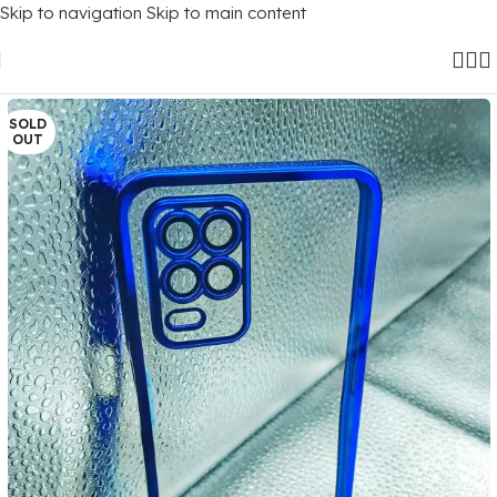
Skip to navigation
Skip to main content
Home
/
Mobile Covers
/
Realme
/
Realme 8 (5G)
SOLD
OUT