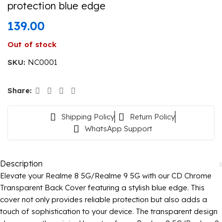
protection blue edge
139.00
Out of stock
SKU:
NC0001
Share:
Shipping Policy
Return Policy
WhatsApp Support
Description
Elevate your Realme 8 5G/Realme 9 5G with our CD Chrome
Transparent Back Cover featuring a stylish blue edge. This
cover not only provides reliable protection but also adds a
touch of sophistication to your device. The transparent design