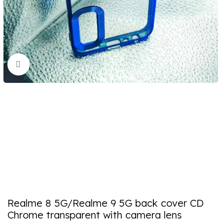
Click to enlarge
Realme 8 5G/Realme 9 5G back cover CD
Chrome transparent with camera lens