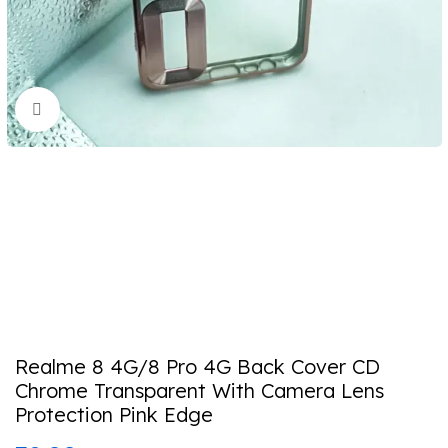
Click to enlarge
Realme 8 4G/8 Pro 4G Back Cover CD
Chrome Transparent With Camera Lens
Protection Pink Edge