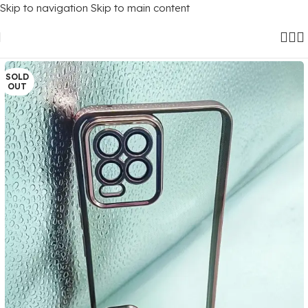
Skip to navigation
Skip to main content
Home
/
Mobile Covers
/
Realme
/
Realme 8 (4G)
SOLD
OUT