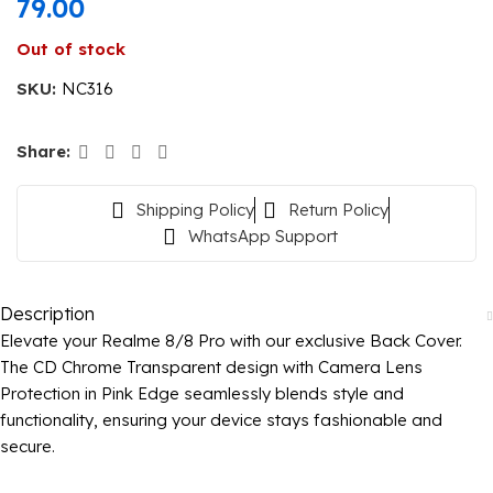
79.00
Out of stock
SKU:
NC316
Share:
Shipping Policy
Return Policy
WhatsApp Support
Description
Elevate your Realme 8/8 Pro with our exclusive Back Cover.
The CD Chrome Transparent design with Camera Lens
Protection in Pink Edge seamlessly blends style and
functionality, ensuring your device stays fashionable and
secure.