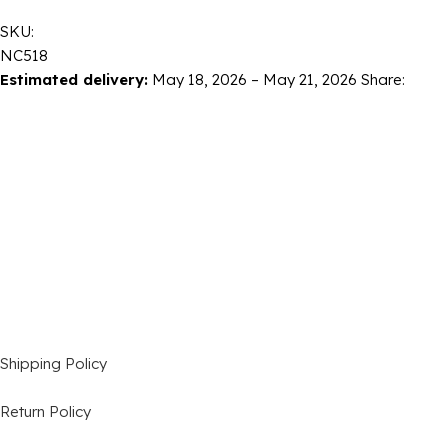
SKU:
NC518
Estimated delivery:
May 18, 2026 – May 21, 2026
Share:
Shipping Policy
Return Policy