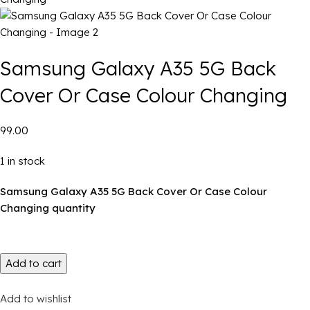
Samsung Galaxy A35 5G Back
Cover Or Case Colour Changing
₹99.00
1 in stock
Samsung Galaxy A35 5G Back Cover Or Case Colour
Changing quantity
Add to cart
Add to wishlist