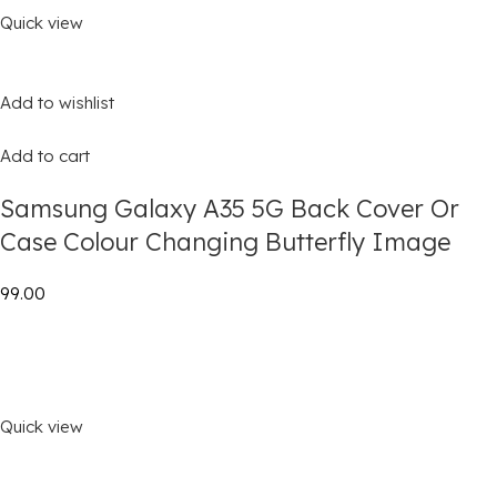
Quick view
Add to wishlist
Add to cart
Samsung Galaxy A35 5G Back Cover Or
Case Colour Changing Butterfly Image
₹99.00
Quick view