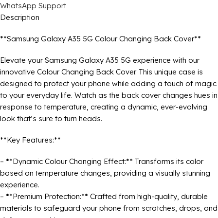
WhatsApp Support
Description
**Samsung Galaxy A35 5G Colour Changing Back Cover**
Elevate your Samsung Galaxy A35 5G experience with our
innovative Colour Changing Back Cover. This unique case is
designed to protect your phone while adding a touch of magic
to your everyday life. Watch as the back cover changes hues in
response to temperature, creating a dynamic, ever-evolving
look that’s sure to turn heads.
**Key Features:**
– **Dynamic Colour Changing Effect:** Transforms its color
based on temperature changes, providing a visually stunning
experience.
– **Premium Protection:** Crafted from high-quality, durable
materials to safeguard your phone from scratches, drops, and