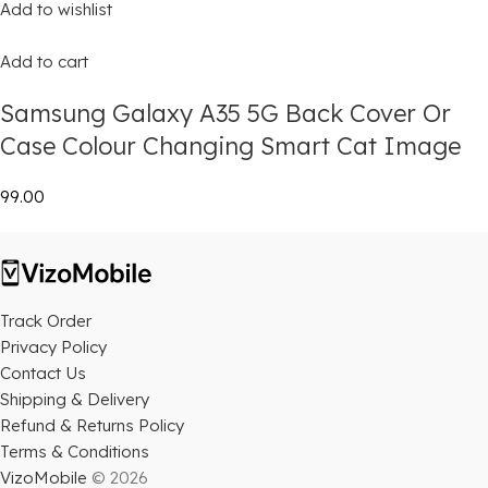
Add to wishlist
Add to cart
Samsung Galaxy A35 5G Back Cover Or
Case Colour Changing Smart Cat Image
₹99.00
Track Order
Privacy Policy
Contact Us
Shipping & Delivery
Refund & Returns Policy
Terms & Conditions
VizoMobile
© 2026