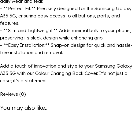
daily wear and tear.
– **Perfect Fit:** Precisely designed for the Samsung Galaxy
A35 5G, ensuring easy access to all buttons, ports, and
features.
– **Slim and Lightweight:** Adds minimal bulk to your phone,
preserving its sleek design while enhancing grip.
– **Easy Installation:** Snap-on design for quick and hassle-
free installation and removal.
Add a touch of innovation and style to your Samsung Galaxy
A35 5G with our Colour Changing Back Cover. It’s not just a
case; it’s a statement.
Reviews (0)
You may also like...