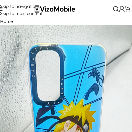
Skip to navigation
Skip to main content
Home