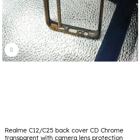
Click to enlarge
Realme C12/C25 back cover CD Chrome
transparent with camera lens protection