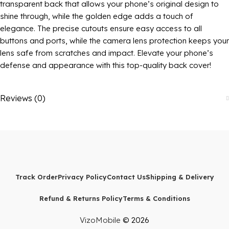
transparent back that allows your phone’s original design to
shine through, while the golden edge adds a touch of
elegance. The precise cutouts ensure easy access to all
buttons and ports, while the camera lens protection keeps your
lens safe from scratches and impact. Elevate your phone’s
defense and appearance with this top-quality back cover!
Reviews (0)
Track Order
Privacy Policy
Contact Us
Shipping & Delivery
Refund & Returns Policy
Terms & Conditions
VizoMobile
© 2026