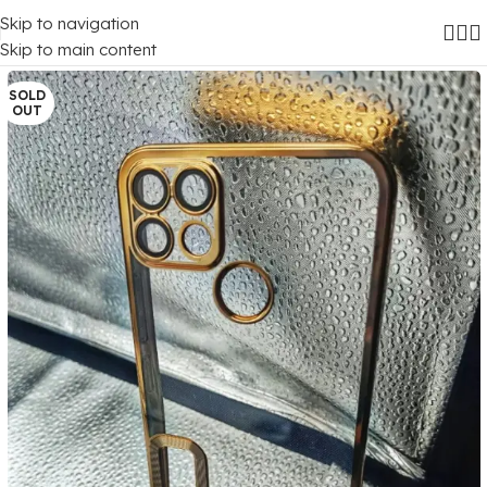
Skip to navigation
Home
/
Mobile Covers
/
Realme
/
Realme C12
Skip to main content
SOLD
OUT