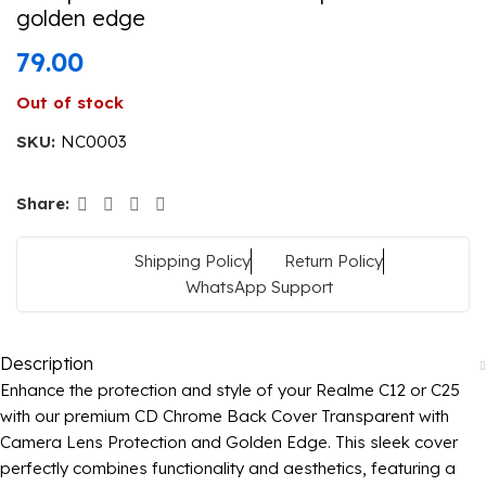
golden edge
79.00
Out of stock
SKU:
NC0003
Share:
Shipping Policy
Return Policy
WhatsApp Support
Description
Enhance the protection and style of your Realme C12 or C25
with our premium CD Chrome Back Cover Transparent with
Camera Lens Protection and Golden Edge. This sleek cover
perfectly combines functionality and aesthetics, featuring a