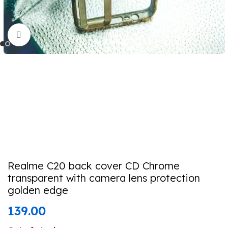
Click to enlarge
Realme C20 back cover CD Chrome
transparent with camera lens protection
golden edge
139.00