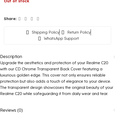
Out of stock
Share:
Shipping Policy
Return Policy
WhatsApp Support
Description
Upgrade the aesthetics and protection of your Realme C20
with our CD Chrome Transparent Back Cover featuring a
luxurious golden edge. This cover not only ensures reliable
protection but also adds a touch of elegance to your device.
The transparent design showcases the original beauty of your
Realme C20 while safeguarding it from daily wear and tear.
Reviews (0)