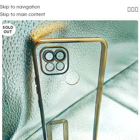
Skip to navigation
Home
/
Mobile Covers
/
Realme
/
Realme C20
Skip to main content
SOLD
OUT