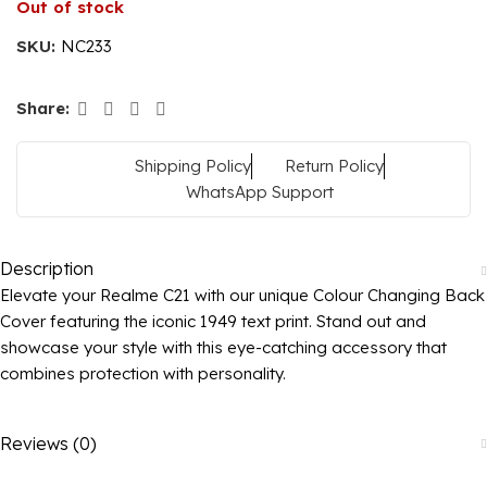
Out of stock
SKU:
NC233
Share:
Shipping Policy
Return Policy
WhatsApp Support
Description
Elevate your Realme C21 with our unique Colour Changing Back
Cover featuring the iconic 1949 text print. Stand out and
showcase your style with this eye-catching accessory that
combines protection with personality.
Reviews (0)