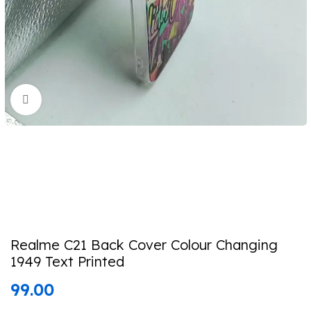
Click to enlarge
Realme C21 Back Cover Colour Changing
1949 Text Printed
99.00