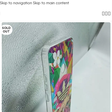
Skip to navigation
Skip to main content
Home
/
Mobile Covers
/
Realme
/
Realme C21
SOLD
OUT