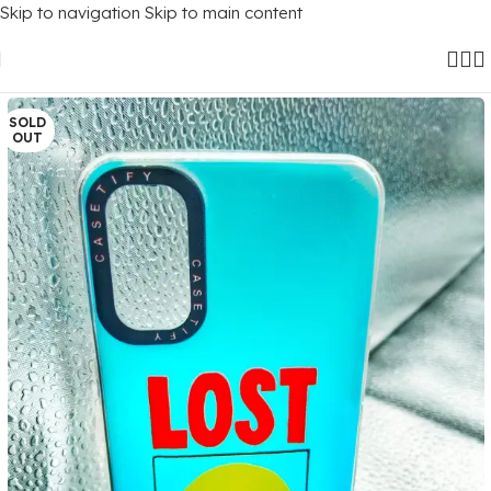
Skip to navigation
Skip to main content
Home
/
Mobile Covers
/
Realme
/
Realme C3
SOLD
OUT