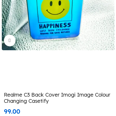
Click to enlarge
Realme C3 Back Cover Imogi Image Colour
Changing Casetify
99.00