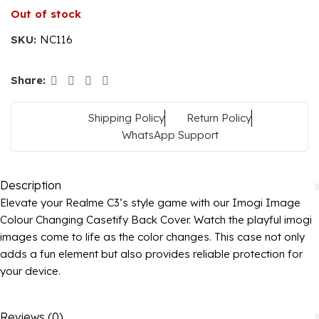
Out of stock
SKU:
NC116
Share:
Shipping Policy
Return Policy
WhatsApp Support
Description
Elevate your Realme C3’s style game with our Imogi Image
Colour Changing Casetify Back Cover. Watch the playful imogi
images come to life as the color changes. This case not only
adds a fun element but also provides reliable protection for
your device.
Reviews (0)