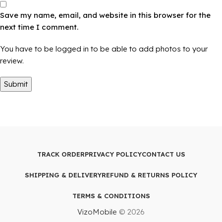
Save my name, email, and website in this browser for the
next time I comment.
You have to be logged in to be able to add photos to your
review.
TRACK ORDER
PRIVACY POLICY
CONTACT US
SHIPPING & DELIVERY
REFUND & RETURNS POLICY
TERMS & CONDITIONS
VizoMobile
© 2026