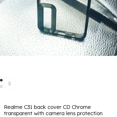
Click to enlarge
Realme C31 back cover CD Chrome
transparent with camera lens protection