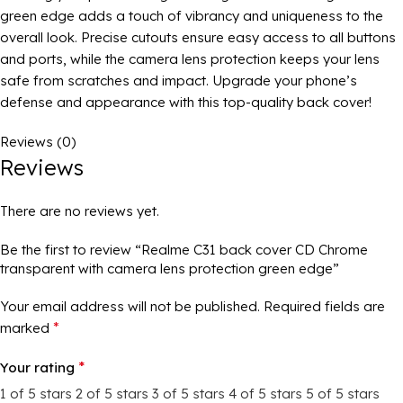
green edge adds a touch of vibrancy and uniqueness to the
overall look. Precise cutouts ensure easy access to all buttons
and ports, while the camera lens protection keeps your lens
safe from scratches and impact. Upgrade your phone’s
defense and appearance with this top-quality back cover!
Reviews (0)
Reviews
There are no reviews yet.
Be the first to review “Realme C31 back cover CD Chrome
transparent with camera lens protection green edge”
Your email address will not be published.
Required fields are
*
marked
*
Your rating
1 of 5 stars
2 of 5 stars
3 of 5 stars
4 of 5 stars
5 of 5 stars