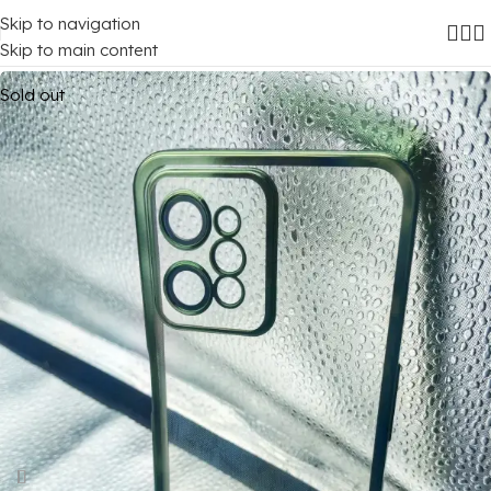
Skip to navigation
Home
/
Mobile Covers
/
Realme
/
Realme C31
Skip to main content
Sold out