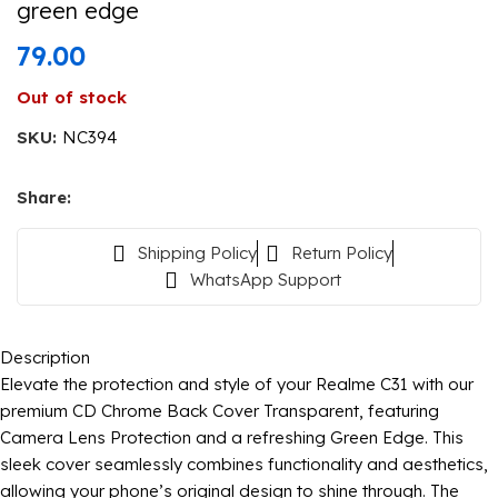
green edge
79.00
Out of stock
SKU:
NC394
Share:
Shipping Policy
Return Policy
WhatsApp Support
Description
Elevate the protection and style of your Realme C31 with our
premium CD Chrome Back Cover Transparent, featuring
Camera Lens Protection and a refreshing Green Edge. This
sleek cover seamlessly combines functionality and aesthetics,
allowing your phone’s original design to shine through. The