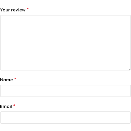
*
Your review
*
Name
*
Email