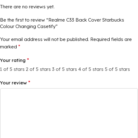
There are no reviews yet.
Be the first to review “Realme C33 Back Cover Starbucks
Colour Changing Casetify”
Your email address will not be published.
Required fields are
*
marked
*
Your rating
1 of 5 stars
2 of 5 stars
3 of 5 stars
4 of 5 stars
5 of 5 stars
*
Your review