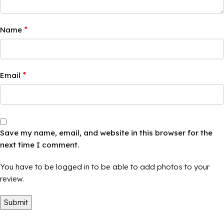
*
Name
*
Email
Save my name, email, and website in this browser for the
next time I comment.
You have to be logged in to be able to add photos to your
review.