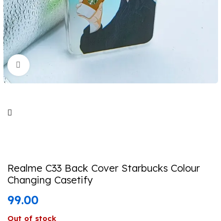
Click to enlarge
Realme C33 Back Cover Starbucks Colour
Changing Casetify
99.00
Out of stock