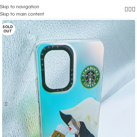
Skip to navigation
Home
/
Mobile Covers
/
Realme
Skip to main content
SOLD
OUT