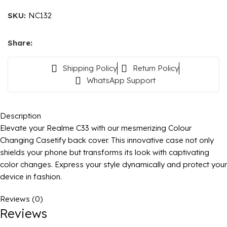
SKU:
NC132
Share:
Shipping Policy
Return Policy
WhatsApp Support
Description
Elevate your Realme C33 with our mesmerizing Colour
Changing Casetify back cover. This innovative case not only
shields your phone but transforms its look with captivating
color changes. Express your style dynamically and protect your
device in fashion.
Reviews (0)
Reviews