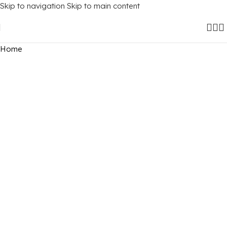
Skip to navigation
Skip to main content
Home