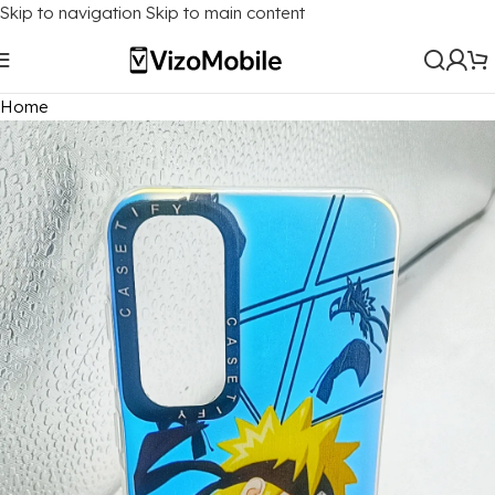
Skip to navigation
Skip to main content
Home