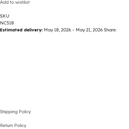
Add to wishlist
SKU:
NC518
Estimated delivery:
May 18, 2026 – May 21, 2026
Share:
Shipping Policy
Return Policy