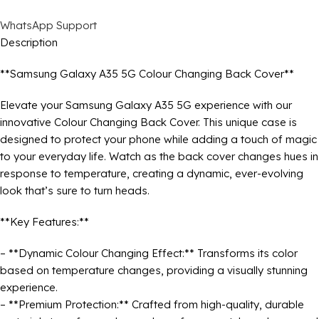
WhatsApp Support
Description
**Samsung Galaxy A35 5G Colour Changing Back Cover**
Elevate your Samsung Galaxy A35 5G experience with our
innovative Colour Changing Back Cover. This unique case is
designed to protect your phone while adding a touch of magic
to your everyday life. Watch as the back cover changes hues in
response to temperature, creating a dynamic, ever-evolving
look that’s sure to turn heads.
**Key Features:**
– **Dynamic Colour Changing Effect:** Transforms its color
based on temperature changes, providing a visually stunning
experience.
– **Premium Protection:** Crafted from high-quality, durable