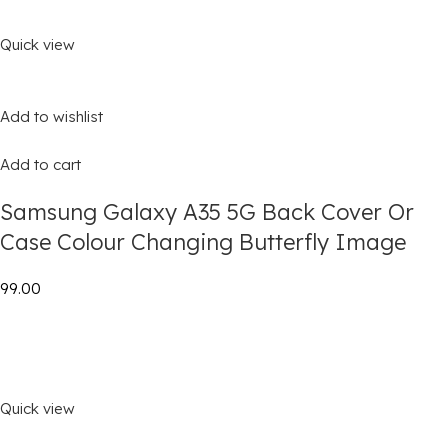
Quick view
Add to wishlist
Add to cart
Samsung Galaxy A35 5G Back Cover Or
Case Colour Changing Butterfly Image
₹99.00
Quick view