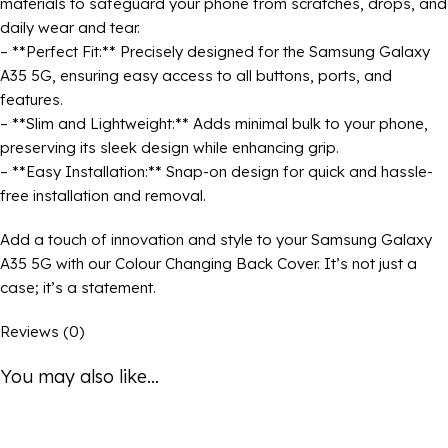
materials to safeguard your phone from scratches, drops, and
daily wear and tear.
– **Perfect Fit:** Precisely designed for the Samsung Galaxy
A35 5G, ensuring easy access to all buttons, ports, and
features.
– **Slim and Lightweight:** Adds minimal bulk to your phone,
preserving its sleek design while enhancing grip.
– **Easy Installation:** Snap-on design for quick and hassle-
free installation and removal.
Add a touch of innovation and style to your Samsung Galaxy
A35 5G with our Colour Changing Back Cover. It’s not just a
case; it’s a statement.
Reviews (0)
You may also like...