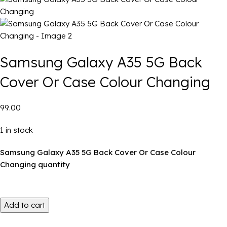
Samsung Galaxy A35 5G Back
Cover Or Case Colour Changing
₹99.00
1 in stock
Samsung Galaxy A35 5G Back Cover Or Case Colour
Changing quantity
Add to cart