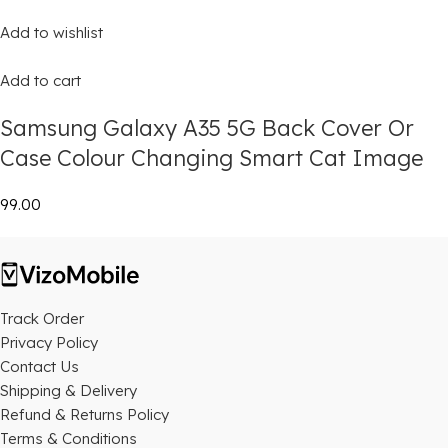
Add to wishlist
Add to cart
Samsung Galaxy A35 5G Back Cover Or
Case Colour Changing Smart Cat Image
₹99.00
Track Order
Privacy Policy
Contact Us
Shipping & Delivery
Refund & Returns Policy
Terms & Conditions