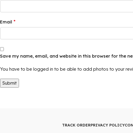
*
Email
Save my name, email, and website in this browser for the n
You have to be logged in to be able to add photos to your rev
TRACK ORDER
PRIVACY POLICY
CON