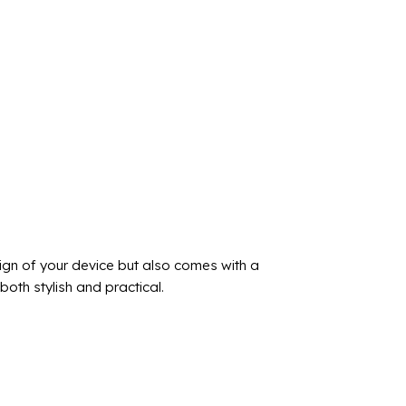
ign of your device but also comes with a
oth stylish and practical.