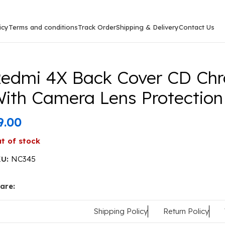
icy
Terms and conditions
Track Order
Shipping & Delivery
Contact Us
k Cover CD Chrome Transparent With Camera Lens Protec
edmi 4X Back Cover CD Chr
ith Camera Lens Protection
9.00
t of stock
KU:
NC345
are:
Shipping Policy
Return Policy