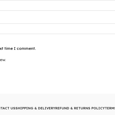
ext time I comment.
iew.
TACT US
SHIPPING & DELIVERY
REFUND & RETURNS POLICY
TERM