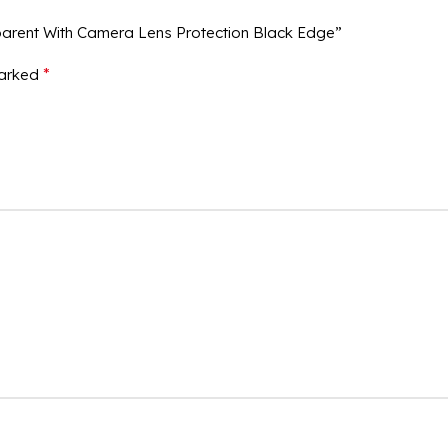
parent With Camera Lens Protection Black Edge”
*
marked