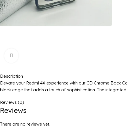
Click to enlarge
Description
Elevate your Redmi 4X experience with our CD Chrome Back Cove
black edge that adds a touch of sophistication. The integrated 
Reviews (0)
Reviews
There are no reviews yet.