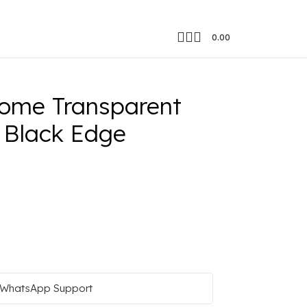
0.00
tion Black Edge
ome Transparent
 Black Edge
WhatsApp Support