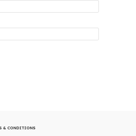
S & CONDITIONS