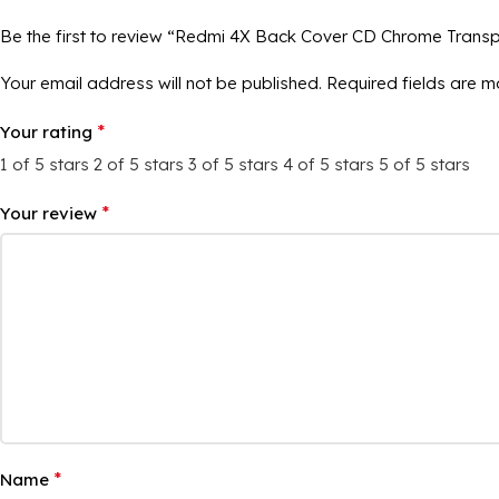
Be the first to review “Redmi 4X Back Cover CD Chrome Trans
Your email address will not be published.
Required fields are 
*
Your rating
1 of 5 stars
2 of 5 stars
3 of 5 stars
4 of 5 stars
5 of 5 stars
*
Your review
*
Name