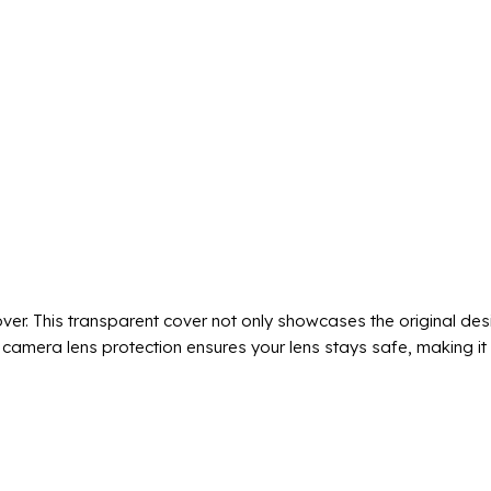
r. This transparent cover not only showcases the original des
camera lens protection ensures your lens stays safe, making it b