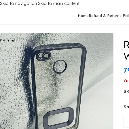
Skip to navigation
Skip to main content
Home
Refund & Returns Pol
Home
/
Mobile Covers
/
Xiaomi
/
Xiaomi Redmi 4X
/
Redmi 4X Bac
Sold out
R
W
7
Ou
S
Sh