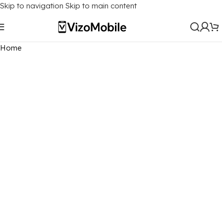
Skip to navigation
Skip to main content
Home