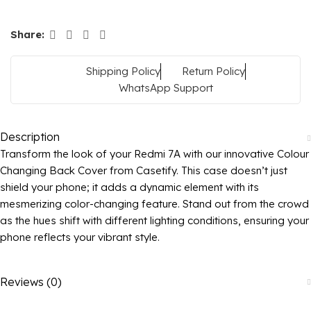
Share:
Shipping Policy
Return Policy
WhatsApp Support
Description
Transform the look of your Redmi 7A with our innovative Colour
Changing Back Cover from Casetify. This case doesn’t just
shield your phone; it adds a dynamic element with its
mesmerizing color-changing feature. Stand out from the crowd
as the hues shift with different lighting conditions, ensuring your
phone reflects your vibrant style.
Reviews (0)