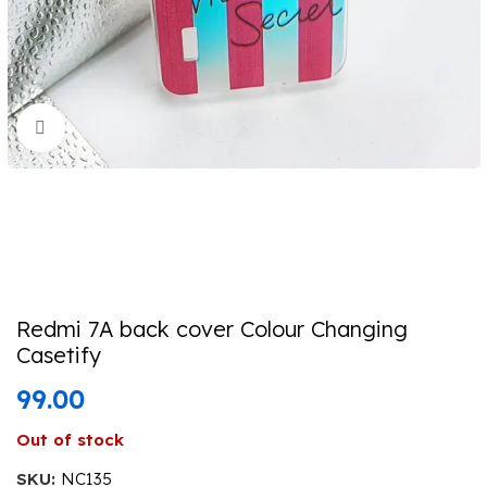
Click to enlarge
Redmi 7A back cover Colour Changing
Casetify
99.00
Out of stock
SKU:
NC135