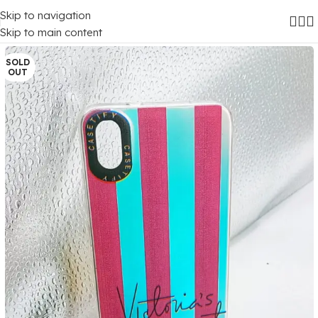
Skip to navigation
Home
/
Mobile Covers
/
Xiaomi
/
Xiaomi Redmi 7A
Skip to main content
SOLD
OUT