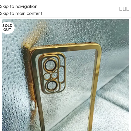
Skip to navigation
Home
/
Mobile Covers
/
Xiaomi
/
Xiaomi Redmi Note 10 Pro (4G)
Skip to main content
SOLD
OUT