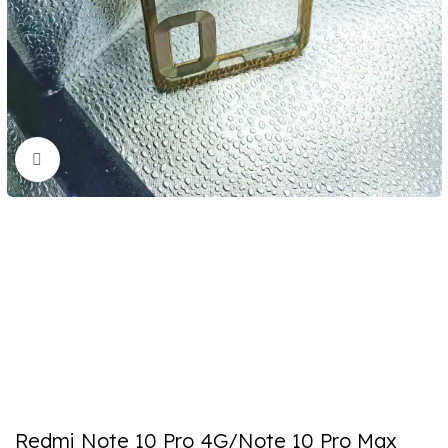
Click to enlarge
Redmi Note 10 Pro 4G/Note 10 Pro Max