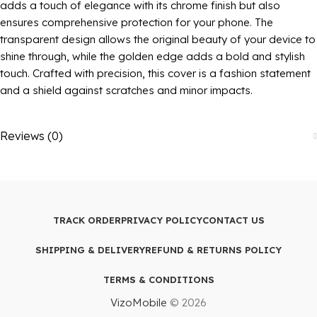
adds a touch of elegance with its chrome finish but also
ensures comprehensive protection for your phone. The
transparent design allows the original beauty of your device to
shine through, while the golden edge adds a bold and stylish
touch. Crafted with precision, this cover is a fashion statement
and a shield against scratches and minor impacts.
Reviews (0)
TRACK ORDER
PRIVACY POLICY
CONTACT US
SHIPPING & DELIVERY
REFUND & RETURNS POLICY
TERMS & CONDITIONS
VizoMobile
© 2026