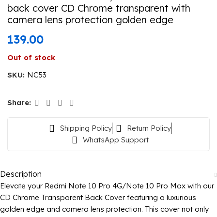
back cover CD Chrome transparent with
camera lens protection golden edge
139.00
Out of stock
SKU:
NC53
Share:
Shipping Policy
Return Policy
WhatsApp Support
Description
Elevate your Redmi Note 10 Pro 4G/Note 10 Pro Max with our
CD Chrome Transparent Back Cover featuring a luxurious
golden edge and camera lens protection. This cover not only