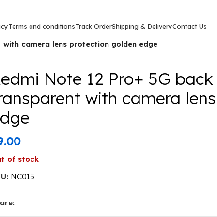
icy
Terms and conditions
Track Order
Shipping & Delivery
Contact Us
5G)
/
 with camera lens protection golden edge
edmi Note 12 Pro+ 5G back
ransparent with camera lens
edge
9.00
t of stock
KU:
NC015
are: