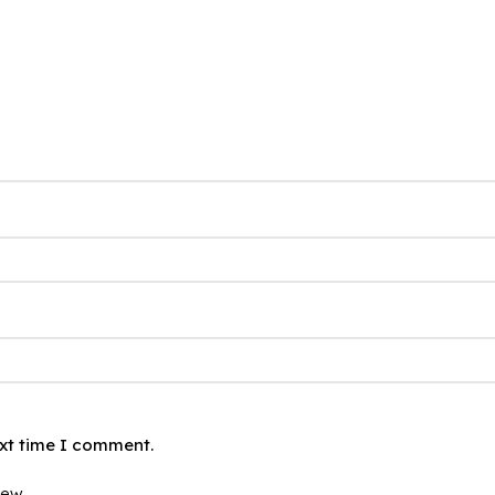
ext time I comment.
iew.