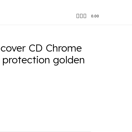
0.00
 cover CD Chrome
 protection golden