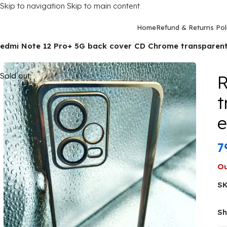
Skip to navigation
Skip to main content
Home
Refund & Returns Pol
Home
/
Mobile Covers
/
Xiaomi
/
Xiaomi Redmi Note 12 Pro Plus (
edmi Note 12 Pro+ 5G back cover CD Chrome transparent
Sold out
R
t
7
Ou
S
Sh