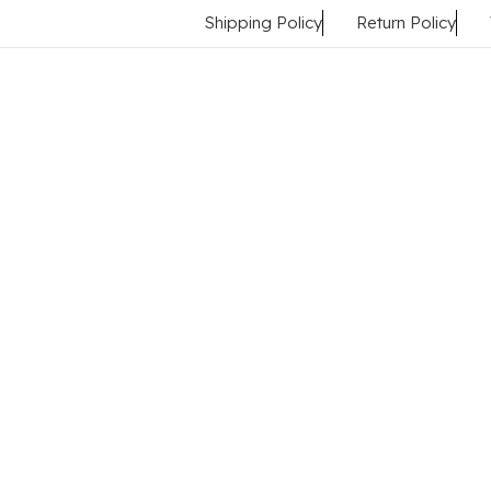
Shipping Policy
Return Policy