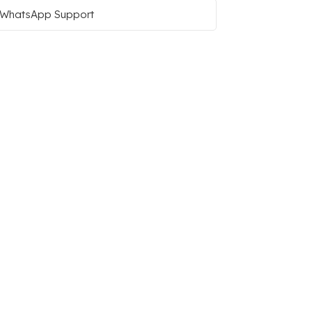
WhatsApp Support