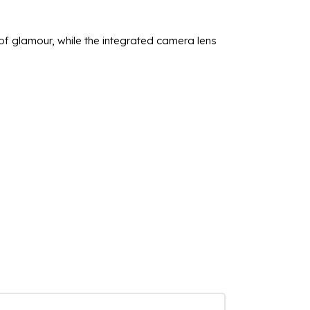
 glamour, while the integrated camera lens