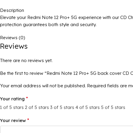
Description
Elevate your Redmi Note 12 Pro+ 5G experience with our CD Ch
protection guarantees both style and security.
Reviews (0)
Reviews
There are no reviews yet.
Be the first to review “Redmi Note 12 Pro+ 5G back cover CD 
Your email address will not be published.
Required fields are 
*
Your rating
1 of 5 stars
2 of 5 stars
3 of 5 stars
4 of 5 stars
5 of 5 stars
*
Your review