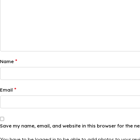
*
Name
*
Email
Save my name, email, and website in this browser for the n
You have to be logged in to be able to add photos to your rev