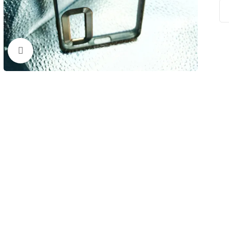
Click to enlarge