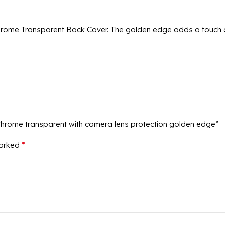
rome Transparent Back Cover. The golden edge adds a touch of
Chrome transparent with camera lens protection golden edge”
*
marked