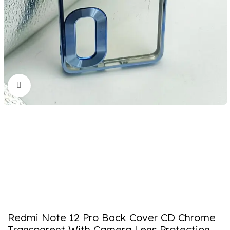
Click to enlarge
Redmi Note 12 Pro Back Cover CD Chrome
Transparent With Camera Lens Protection