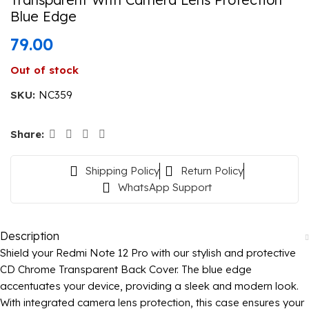
Blue Edge
79.00
Out of stock
SKU:
NC359
Share:
Shipping Policy
Return Policy
WhatsApp Support
Description
Shield your Redmi Note 12 Pro with our stylish and protective
CD Chrome Transparent Back Cover. The blue edge
accentuates your device, providing a sleek and modern look.
With integrated camera lens protection, this case ensures your