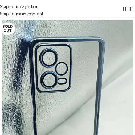
Skip to navigation
Home
/
Mobile Covers
/
Xiaomi
/
Xiaomi Redmi Note 12 Pro (5G)
Skip to main content
SOLD
OUT