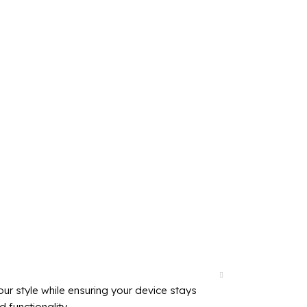
r style while ensuring your device stays
 functionality.