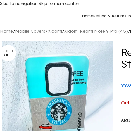
Skip to navigation
Skip to main content
Home
Refund & Returns Po
Home
/
Mobile Covers
/
Xiaomi
/
Xiaomi Redmi Note 9 Pro (4G)
/
R
SOLD
OUT
S
99.
Out 
SKU