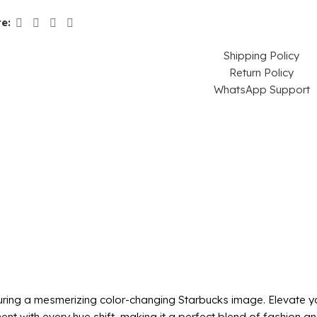
e:
Shipping Policy
Return Policy
WhatsApp Support
ring a mesmerizing color-changing Starbucks image. Elevate you
t with every hue shift, making it a perfect blend of fashion and