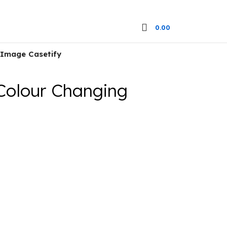
0.00
 Image Casetify
Colour Changing