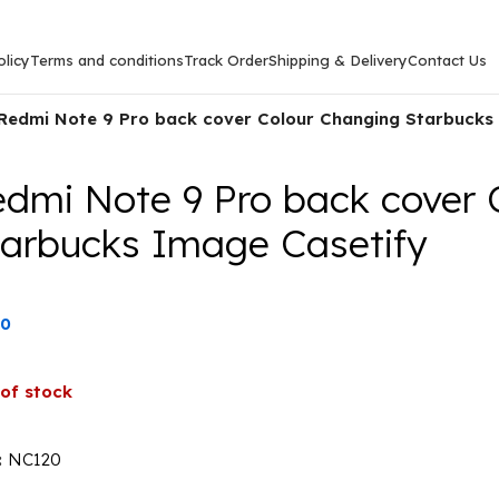
licy
Terms and conditions
Track Order
Shipping & Delivery
Contact Us
Redmi Note 9 Pro back cover Colour Changing Starbucks
edmi Note 9 Pro back cover 
tarbucks Image Casetify
00
of stock
:
NC120