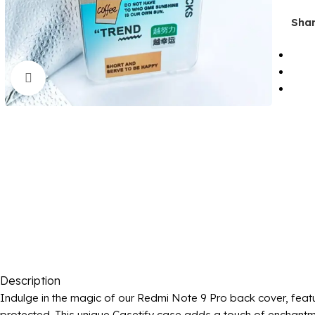
Shar
Click to enlarge
Description
Indulge in the magic of our Redmi Note 9 Pro back cover, featu
protected. This unique Casetify case adds a touch of enchantmen