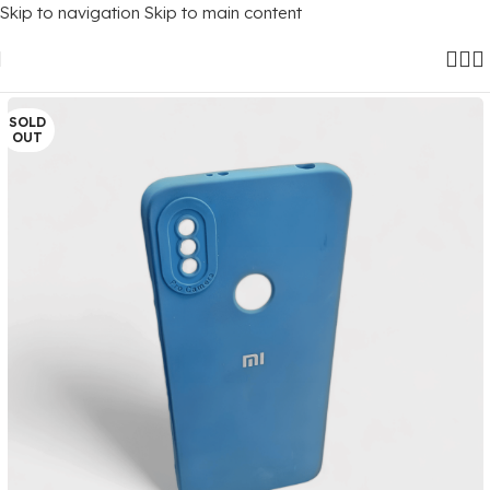
Skip to navigation
Skip to main content
Home
/
Mobile Covers
/
Xiaomi
SOLD
OUT