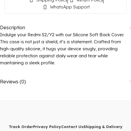
WhatsApp Support
Description
Indulge your Redmi S2/Y2 with our Silicone Soft Back Cover.
This case is not just a shield; it’s a statement. Crafted from
high-quality silicone, it hugs your device snugly, providing
reliable protection against daily wear and tear while
maintaining a sleek profile.
Reviews (0)
Track Order
Privacy Policy
Contact Us
Shipping & Delivery