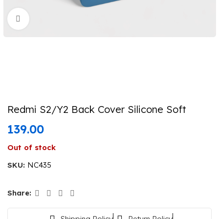
Click to enlarge
Redmi S2/Y2 Back Cover Silicone Soft
139.00
Out of stock
SKU:
NC435
Share:
Shipping Policy
Return Policy