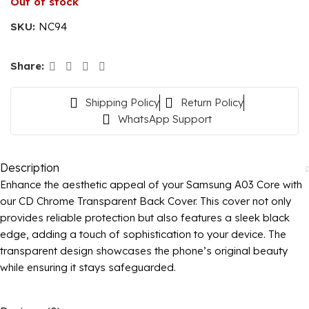
Out of stock
SKU:
NC94
Share:
Shipping Policy
Return Policy
WhatsApp Support
Description
Enhance the aesthetic appeal of your Samsung A03 Core with
our CD Chrome Transparent Back Cover. This cover not only
provides reliable protection but also features a sleek black
edge, adding a touch of sophistication to your device. The
transparent design showcases the phone’s original beauty
while ensuring it stays safeguarded.