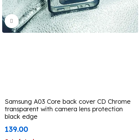
Click to enlarge
Samsung A03 Core back cover CD Chrome
transparent with camera lens protection
black edge
139.00