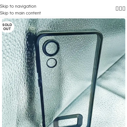
Skip to navigation
Home
/
Mobile Covers
/
Samsung
/
Samsung Galaxy A03 Core
Skip to main content
SOLD
OUT