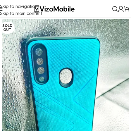
Skip to navigation
Home
/
Mobile Covers
/
Samsung
/
Samsung Galaxy A20S
Skip to main content
SOLD
OUT