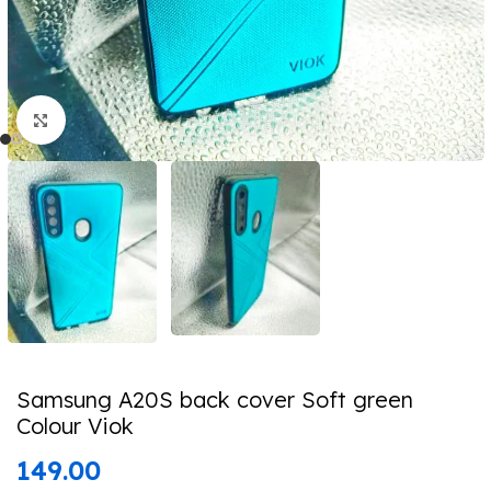
Click to enlarge
Samsung A20S back cover Soft green
Colour Viok
149.00