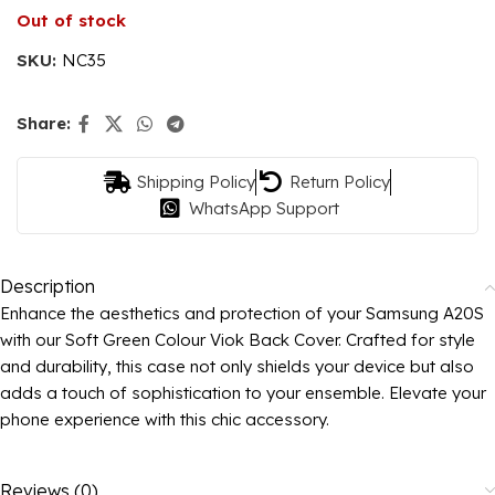
Out of stock
SKU:
NC35
Share:
Shipping Policy
Return Policy
WhatsApp Support
Description
Enhance the aesthetics and protection of your Samsung A20S
with our Soft Green Colour Viok Back Cover. Crafted for style
and durability, this case not only shields your device but also
adds a touch of sophistication to your ensemble. Elevate your
phone experience with this chic accessory.
Reviews (0)