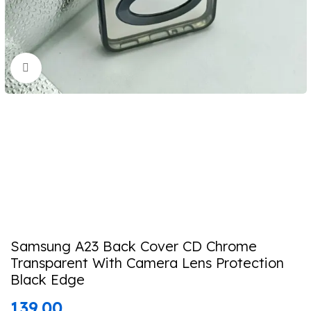
Click to enlarge
Samsung A23 Back Cover CD Chrome
Transparent With Camera Lens Protection
Black Edge
139.00