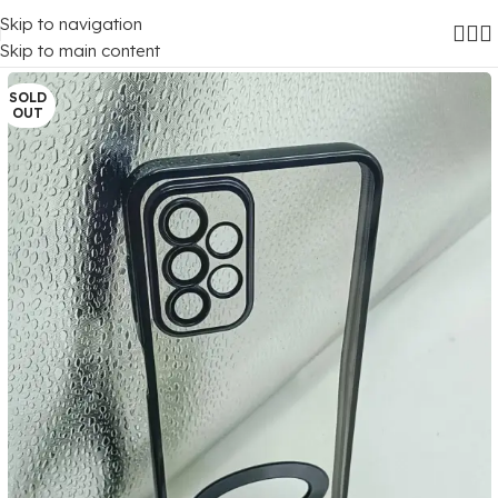
Skip to navigation
Home
/
Mobile Covers
/
Samsung
/
Samsung Galaxy A23
Skip to main content
SOLD
OUT