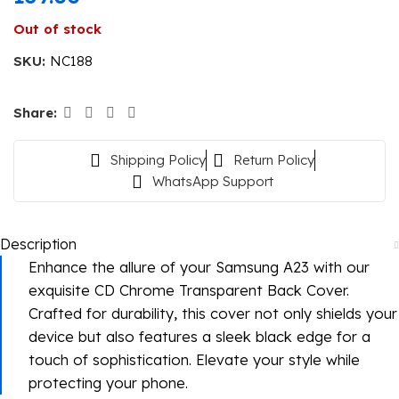
Out of stock
SKU:
NC188
Share:
Shipping Policy
Return Policy
WhatsApp Support
Description
Enhance the allure of your Samsung A23 with our
exquisite CD Chrome Transparent Back Cover.
Crafted for durability, this cover not only shields your
device but also features a sleek black edge for a
touch of sophistication. Elevate your style while
protecting your phone.