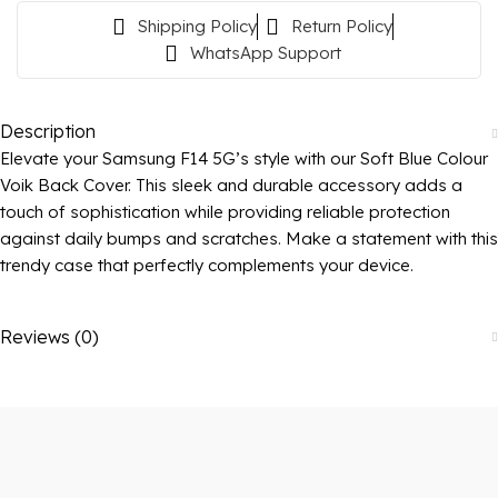
Shipping Policy
Return Policy
WhatsApp Support
Description
Elevate your Samsung F14 5G’s style with our Soft Blue Colour
Voik Back Cover. This sleek and durable accessory adds a
touch of sophistication while providing reliable protection
against daily bumps and scratches. Make a statement with this
trendy case that perfectly complements your device.
Reviews (0)