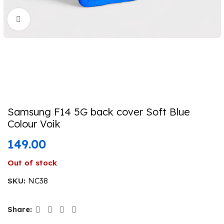
Click to enlarge
Samsung F14 5G back cover Soft Blue
Colour Voik
149.00
Out of stock
SKU:
NC38
Share: