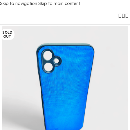
Skip to navigation
Skip to main content
Home
/
Mobile Covers
/
Samsung
/
Samsung Galaxy F14 (5G)
SOLD
OUT