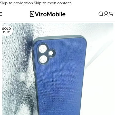
Skip to navigation
Skip to main content
Home
/
Mobile Covers
/
Samsung
/
Samsung Galaxy F14 (5G)
SOLD
OUT