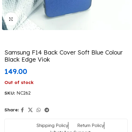
Click to enlarge
Samsung F14 Back Cover Soft Blue Colour
Black Edge Viok
149.00
Out of stock
SKU:
NC262
Share:
Shipping Policy
Return Policy