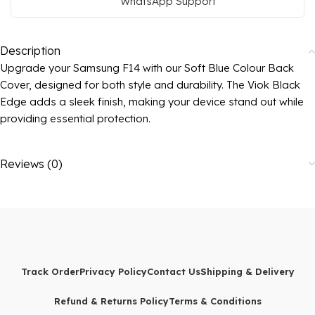
WhatsApp Support
Description
Upgrade your Samsung F14 with our Soft Blue Colour Back
Cover, designed for both style and durability. The Viok Black
Edge adds a sleek finish, making your device stand out while
providing essential protection.
Reviews (0)
Track Order
Privacy Policy
Contact Us
Shipping & Delivery
Refund & Returns Policy
Terms & Conditions