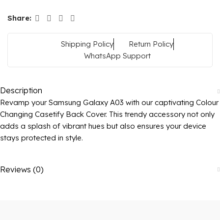
Share:
Shipping Policy
Return Policy
WhatsApp Support
Description
Revamp your Samsung Galaxy A03 with our captivating Colour
Changing Casetify Back Cover. This trendy accessory not only
adds a splash of vibrant hues but also ensures your device
stays protected in style.
Reviews (0)