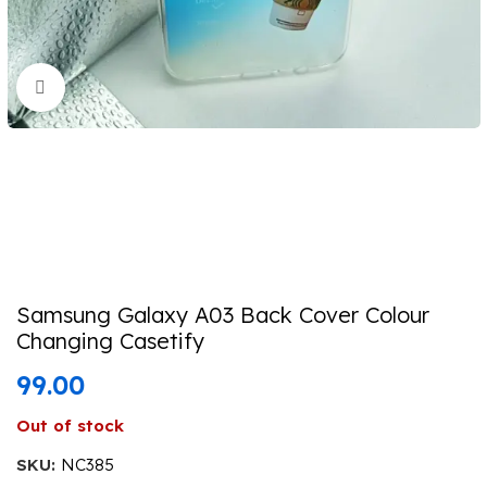
Click to enlarge
Samsung Galaxy A03 Back Cover Colour
Changing Casetify
99.00
Out of stock
SKU:
NC385