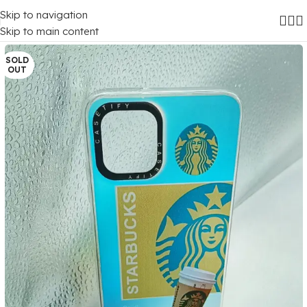
Skip to navigation
Home
/
Mobile Covers
/
Samsung
/
Samsung Galaxy A03
Skip to main content
SOLD
OUT