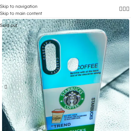
Skip to navigation
Home
/
Mobile Covers
/
Samsung
/
Samsung Galaxy A20
Skip to main content
Sold out