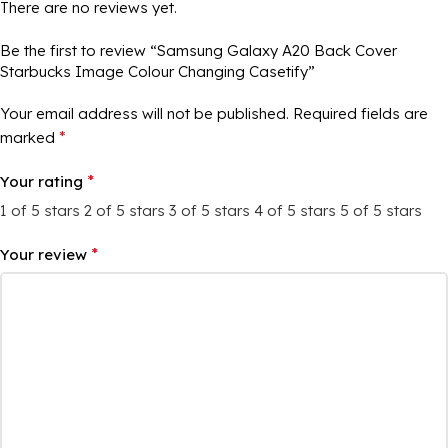
There are no reviews yet.
Be the first to review “Samsung Galaxy A20 Back Cover
Starbucks Image Colour Changing Casetify”
Your email address will not be published.
Required fields are
*
marked
*
Your rating
1 of 5 stars
2 of 5 stars
3 of 5 stars
4 of 5 stars
5 of 5 stars
*
Your review