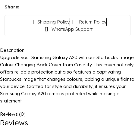
Share:
Shipping Policy
Return Policy
WhatsApp Support
Description
Upgrade your Samsung Galaxy A20 with our Starbucks Image
Colour Changing Back Cover from Casetify. This cover not only
offers reliable protection but also features a captivating
Starbucks image that changes colours, adding a unique flair to
your device. Crafted for style and durability, it ensures your
Samsung Galaxy A20 remains protected while making a
statement.
Reviews (0)
Reviews