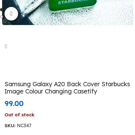
Click to enlarge
Samsung Galaxy A20 Back Cover Starbucks
Image Colour Changing Casetify
99.00
Out of stock
SKU:
NC347