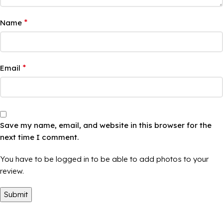
*
Name
*
Email
Save my name, email, and website in this browser for the
next time I comment.
You have to be logged in to be able to add photos to your
review.