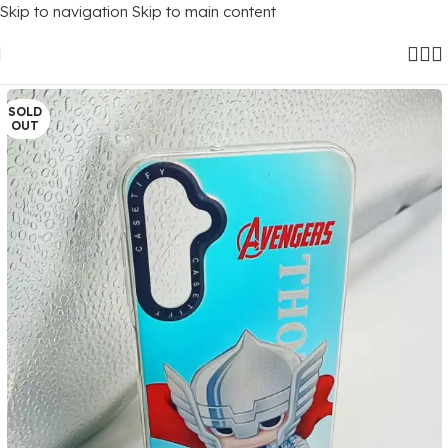
Skip to navigation
Skip to main content
Home
/
Mobile Covers
/
Samsung
/
Samsung Galaxy A24 (4G)
SOLD
OUT