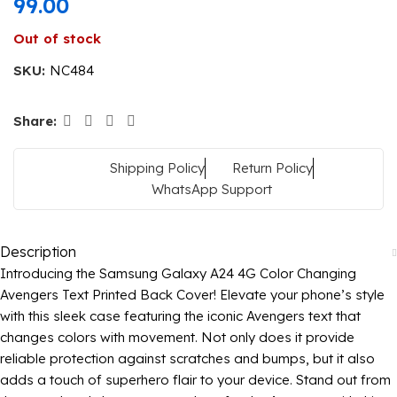
99.00
Out of stock
SKU:
NC484
Share:
Shipping Policy
Return Policy
WhatsApp Support
Description
Introducing the Samsung Galaxy A24 4G Color Changing
Avengers Text Printed Back Cover! Elevate your phone’s style
with this sleek case featuring the iconic Avengers text that
changes colors with movement. Not only does it provide
reliable protection against scratches and bumps, but it also
adds a touch of superhero flair to your device. Stand out from