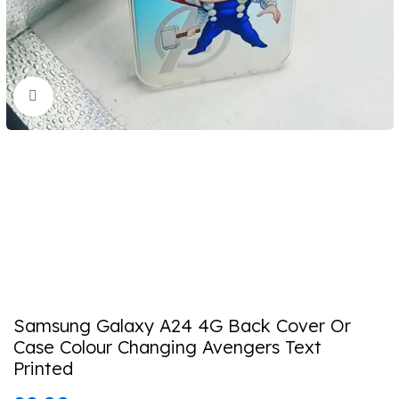
Click to enlarge
Samsung Galaxy A24 4G Back Cover Or
Case Colour Changing Avengers Text
Printed