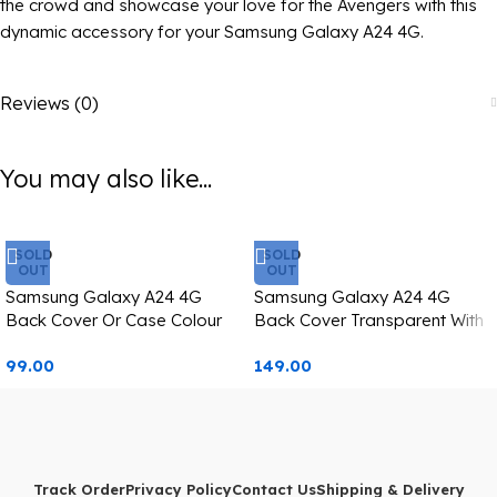
the crowd and showcase your love for the Avengers with this
dynamic accessory for your Samsung Galaxy A24 4G.
Reviews (0)
You may also like...
SOLD
SOLD
OUT
OUT
Samsung Galaxy A24 4G
Samsung Galaxy A24 4G
Back Cover Or Case Colour
Back Cover Transparent With
Changing Starbucks Image
Camera Lens Protection
99.00
149.00
Golden Edge
Track Order
Privacy Policy
Contact Us
Shipping & Delivery