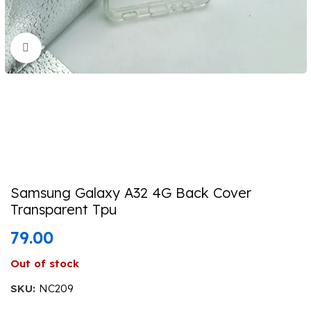
Click to enlarge
Samsung Galaxy A32 4G Back Cover
Transparent Tpu
79.00
Out of stock
SKU:
NC209