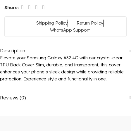
Share:
Shipping Policy
Return Policy
WhatsApp Support
Description
Elevate your Samsung Galaxy A32 4G with our crystal-clear
TPU Back Cover. Slim, durable, and transparent, this cover
enhances your phone’s sleek design while providing reliable
protection. Experience style and functionality in one.
Reviews (0)