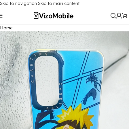
Skip to navigation
Skip to main content
Home