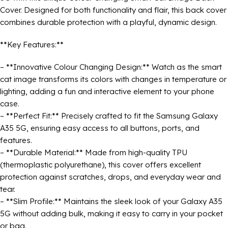
Cover. Designed for both functionality and flair, this back cover
combines durable protection with a playful, dynamic design.
**Key Features:**
– **Innovative Colour Changing Design:** Watch as the smart
cat image transforms its colors with changes in temperature or
lighting, adding a fun and interactive element to your phone
case.
– **Perfect Fit:** Precisely crafted to fit the Samsung Galaxy
A35 5G, ensuring easy access to all buttons, ports, and
features.
– **Durable Material:** Made from high-quality TPU
(thermoplastic polyurethane), this cover offers excellent
protection against scratches, drops, and everyday wear and
tear.
– **Slim Profile:** Maintains the sleek look of your Galaxy A35
5G without adding bulk, making it easy to carry in your pocket
or bag.