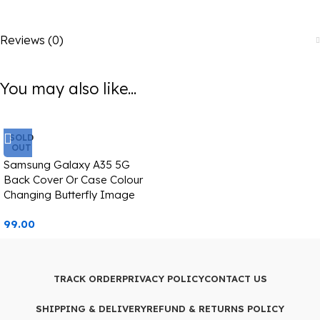
Reviews (0)
You may also like...
SOLD
OUT
Samsung Galaxy A35 5G
Back Cover Or Case Colour
Changing Butterfly Image
99.00
TRACK ORDER
PRIVACY POLICY
CONTACT US
SHIPPING & DELIVERY
REFUND & RETURNS POLICY