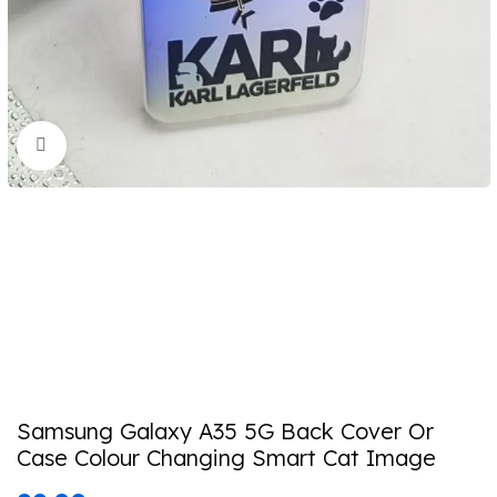
Click to enlarge
Samsung Galaxy A35 5G Back Cover Or
Case Colour Changing Smart Cat Image