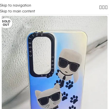
Skip to navigation
Home
/
Mobile Covers
/
Samsung
/
Samsung Galaxy A35 (5G)
Skip to main content
SOLD
OUT