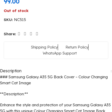
99.00
Out of stock
SKU:
NC515
Share:
Shipping Policy
Return Policy
WhatsApp Support
Description
### Samsung Galaxy A35 5G Back Cover – Colour Changing
Smart Cat Image
**Description:**
Enhance the style and protection of your Samsung Galaxy A35
5G with this unique Colour Changing Smart Cat Image Back