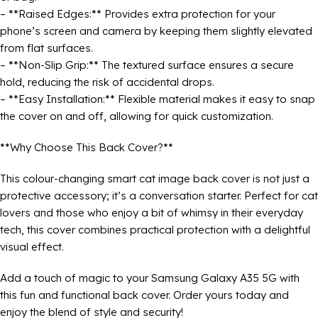
– **Raised Edges:** Provides extra protection for your
phone’s screen and camera by keeping them slightly elevated
from flat surfaces.
– **Non-Slip Grip:** The textured surface ensures a secure
hold, reducing the risk of accidental drops.
– **Easy Installation:** Flexible material makes it easy to snap
the cover on and off, allowing for quick customization.
**Why Choose This Back Cover?**
This colour-changing smart cat image back cover is not just a
protective accessory; it’s a conversation starter. Perfect for cat
lovers and those who enjoy a bit of whimsy in their everyday
tech, this cover combines practical protection with a delightful
visual effect.
Add a touch of magic to your Samsung Galaxy A35 5G with
this fun and functional back cover. Order yours today and
enjoy the blend of style and security!